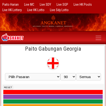
Paito Harian
Live MC
Live SDY
Live SGP
Live HK Pools
Live HK Lottery
Live HK Lotto
Live Sdy Lotto
Paito Gabungan Georgia
RESET