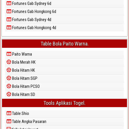
Fortunes Gab Sydney 6d
Fortunes Gab Hongkong 6d
Fortunes Gab Sydney 4d
Fortunes Gab Hongkong 4d
Table Bola Paito Warna.
Paito Warna
Bola Merah HK
Bola Hitam HK
Bola Hitam SGP
Bola Hitam PCSO
Bola Hitam SD
Tools Aplikasi Togel.
Table Shio
Table Angka Pasaran