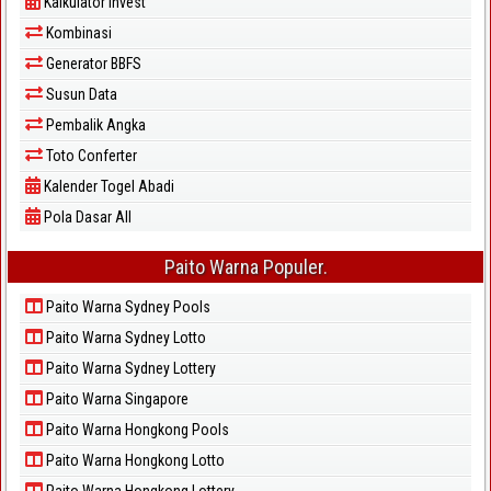
Kalkulator Invest
Kombinasi
Generator BBFS
Susun Data
Pembalik Angka
Toto Conferter
Kalender Togel Abadi
Pola Dasar All
Paito Warna Populer.
Paito Warna Sydney Pools
Paito Warna Sydney Lotto
Paito Warna Sydney Lottery
Paito Warna Singapore
Paito Warna Hongkong Pools
Paito Warna Hongkong Lotto