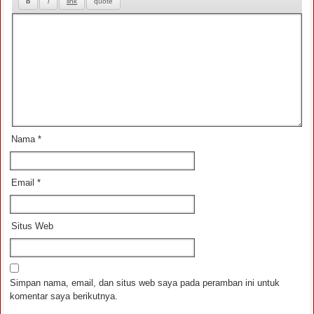
Nama
*
Email
*
Situs Web
Simpan nama, email, dan situs web saya pada peramban ini untuk
komentar saya berikutnya.