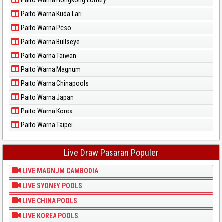
Paito Warna Hongkong Lottery
Paito Warna Kuda Lari
Paito Warna Pcso
Paito Warna Bullseye
Paito Warna Taiwan
Paito Warna Magnum
Paito Warna Chinapools
Paito Warna Japan
Paito Warna Korea
Paito Warna Taipei
Live Draw Pasaran Populer
LIVE MAGNUM CAMBODIA
LIVE SYDNEY POOLS
LIVE CHINA POOLS
LIVE KOREA POOLS