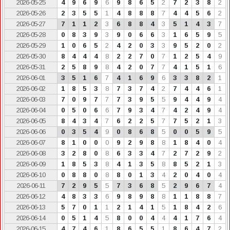
2026-05-25
4
9
6
9
6
9
8
6
5
2
7
2
3
8
2
2026-05-26
2
3
5
5
1
4
8
8
8
7
4
4
5
6
2
2026-05-27
7
1
1
2
3
6
8
8
4
3
5
1
4
3
7
2026-05-28
0
8
3
9
3
9
0
6
6
3
1
6
5
9
5
2026-05-29
1
0
6
5
2
4
2
0
3
3
9
5
2
0
2
2026-05-30
8
4
4
4
8
2
2
7
0
7
1
2
5
4
9
2026-05-31
2
5
8
9
8
4
2
0
7
7
4
1
5
1
6
2026-06-01
3
5
1
6
7
4
1
6
9
6
3
3
8
2
1
2026-06-02
1
8
5
3
8
7
3
7
4
2
7
4
4
6
1
2026-06-03
7
0
9
7
7
7
3
9
5
5
9
4
4
9
4
2026-06-04
0
5
0
6
6
7
9
3
4
7
4
2
4
9
4
2026-06-05
8
4
3
4
7
6
2
2
5
7
7
5
2
1
3
2026-06-06
0
3
5
4
9
0
8
6
8
5
0
0
5
9
5
2026-06-07
8
1
0
0
0
9
2
9
8
8
1
8
4
0
4
2026-06-08
3
2
8
0
8
6
3
3
4
7
2
7
2
9
2
2026-06-09
1
8
5
3
8
4
1
3
5
8
8
5
2
1
3
2026-06-10
0
8
8
0
8
8
0
1
3
4
2
0
4
0
4
2026-06-11
7
2
9
5
5
7
3
6
8
5
2
9
6
7
4
2026-06-12
4
8
3
3
6
9
8
9
8
8
1
1
8
8
7
2026-06-13
5
7
0
1
1
2
1
4
1
5
1
8
4
2
6
2026-06-14
0
5
1
4
5
8
0
0
4
4
4
1
7
6
4
2026-06-15
4
7
4
6
1
8
6
5
5
1
8
6
4
7
2