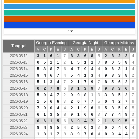
Brush
Georgia Evening
Georgia Night
Georgia Midday
Tanggal
A
C
K
E
J
A
C
K
E
J
A
C
K
E
J
2026-05-12
3
1
6
1
7
8
3
6
8
5
2
8
2
2
4
2026-05-13
0
5
1
1
2
1
5
1
2
3
8
0
5
8
4
2026-05-14
5
3
8
7
6
4
7
9
4
4
0
6
3
1
4
2026-05-15
9
4
6
7
4
5
4
1
3
4
9
8
3
8
2
2026-05-16
5
1
3
4
7
2
1
7
9
7
8
5
6
2
8
2026-05-17
0
2
7
8
6
8
1
3
9
3
9
8
3
6
9
2026-05-18
5
9
4
7
2
0
9
8
1
9
3
8
5
2
7
2026-05-19
1
5
6
6
3
2
6
7
7
5
0
4
2
7
9
2026-05-20
7
0
0
4
4
2
1
9
6
6
5
8
5
0
5
2026-05-21
6
1
3
5
8
9
1
6
6
3
7
7
4
8
3
2026-05-22
0
6
1
5
6
6
9
4
7
2
1
5
9
5
5
2026-05-23
8
4
8
5
4
2
5
0
3
3
6
0
4
0
4
2026-05-24
1
8
1
7
8
3
9
7
6
4
8
9
4
4
8