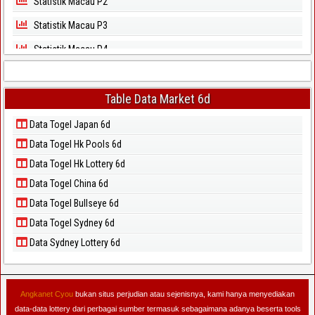
Statistik Macau P2
Statistik Macau P3
Statistik Macau P4
Statistik Macau P5
Statistik Magnum Cambodia
Table Data Market 6d
Statistik North Carolina Day
Data Togel Japan 6d
Data Togel Hk Pools 6d
Statistik North Carolina Evening
Data Togel Hk Lottery 6d
Statistik Pcso
Data Togel China 6d
Statistik Sao Paulo
Data Togel Bullseye 6d
Statistik Singapore
Data Togel Sydney 6d
Statistik Sydney
Data Sydney Lottery 6d
Statistik Sydney Lottery
Statistik Sydney Lotto
Angkanet Cyou
bukan situs perjudian atau sejenisnya, kami hanya menyediakan
data-data lottery dari perbagai sumber termasuk sebagaimana adanya beserta tools
Statistik Taipei