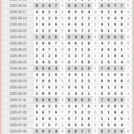
2026-06-16
8
2
4
7
2
0
5
7
0
7
6
0
7
7
5
2026-06-17
4
8
2
3
5
8
0
5
4
9
0
2
4
0
4
2026-06-18
1
1
2
9
2
0
0
7
2
9
7
0
4
9
4
2026-06-19
3
8
9
9
9
6
0
9
2
2
9
1
9
8
8
2026-06-20
3
2
2
0
2
6
5
7
2
9
0
1
2
5
7
2026-06-21
1
8
1
5
6
5
4
6
0
6
3
6
6
3
9
2026-06-22
2
9
8
7
6
9
8
1
8
9
4
7
5
3
8
2026-06-23
2
4
7
1
8
3
2
1
6
7
4
6
6
1
7
2026-06-24
2
3
2
0
2
3
3
7
3
1
3
1
9
4
4
2026-06-25
8
4
5
9
5
0
7
9
8
8
2
6
5
4
9
2026-06-26
9
5
6
4
1
2
9
1
0
1
7
6
2
5
7
2026-06-27
4
9
1
9
1
4
9
1
1
2
5
1
0
6
6
2026-06-28
7
9
0
5
5
7
2
2
3
5
8
0
9
8
8
2026-06-29
6
7
6
3
9
0
6
5
1
6
8
1
2
9
2
2026-06-30
2
8
9
0
9
1
4
3
1
4
0
4
4
0
4
2026-07-01
0
6
8
9
8
8
8
6
3
9
7
0
0
6
6
2026-07-02
0
4
3
9
3
2
4
7
6
4
0
0
8
0
8
2026-07-03
9
6
7
9
7
7
5
3
3
6
5
1
8
4
3
2026-07-04
1
6
4
1
5
5
7
1
6
7
1
1
8
5
4
2026-07-05
1
7
5
7
3
0
0
5
0
5
3
0
6
4
1
2026-07-06
5
0
2
4
6
6
8
7
7
5
5
7
2
6
8