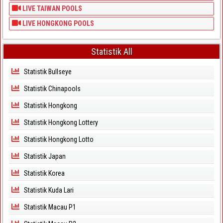
LIVE TAIWAN POOLS
LIVE HONGKONG POOLS
Statistik All
Statistik Bullseye
Statistik Chinapools
Statistik Hongkong
Statistik Hongkong Lottery
Statistik Hongkong Lotto
Statistik Japan
Statistik Korea
Statistik Kuda Lari
Statistik Macau P1