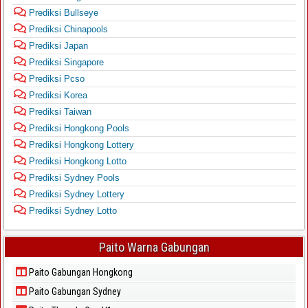
Prediksi Bullseye
Prediksi Chinapools
Prediksi Japan
Prediksi Singapore
Prediksi Pcso
Prediksi Korea
Prediksi Taiwan
Prediksi Hongkong Pools
Prediksi Hongkong Lottery
Prediksi Hongkong Lotto
Prediksi Sydney Pools
Prediksi Sydney Lottery
Prediksi Sydney Lotto
Paito Warna Gabungan
Paito Gabungan Hongkong
Paito Gabungan Sydney