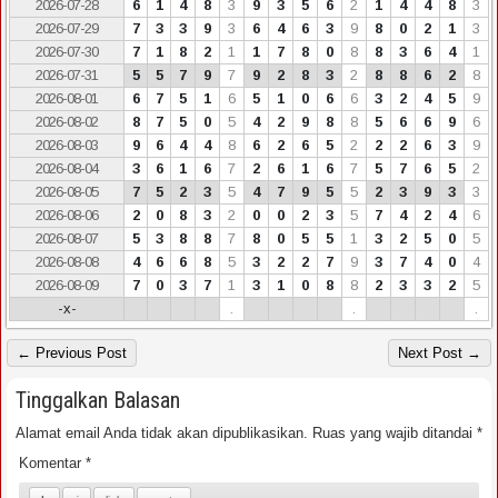
2026-07-28
6
1
4
8
3
9
3
5
6
2
1
4
4
8
3
2026-07-29
7
3
3
9
3
6
4
6
3
9
8
0
2
1
3
2026-07-30
7
1
8
2
1
1
7
8
0
8
8
3
6
4
1
2026-07-31
5
5
7
9
7
9
2
8
3
2
8
8
6
2
8
2026-08-01
6
7
5
1
6
5
1
0
6
6
3
2
4
5
9
2026-08-02
8
7
5
0
5
4
2
9
8
8
5
6
6
9
6
2026-08-03
9
6
4
4
8
6
2
6
5
2
2
2
6
3
9
2026-08-04
3
6
1
6
7
2
6
1
6
7
5
7
6
5
2
2026-08-05
7
5
2
3
5
4
7
9
5
5
2
3
9
3
3
2026-08-06
2
0
8
3
2
0
0
2
3
5
7
4
2
4
6
2026-08-07
5
3
8
8
7
8
0
5
5
1
3
2
5
0
5
2026-08-08
4
6
6
8
5
3
2
2
7
9
3
7
4
0
4
2026-08-09
7
0
3
7
1
3
1
0
8
8
2
3
3
2
5
-x-
.
.
.
← Previous Post
Next Post →
Tinggalkan Balasan
Alamat email Anda tidak akan dipublikasikan.
Ruas yang wajib ditandai
*
Komentar
*