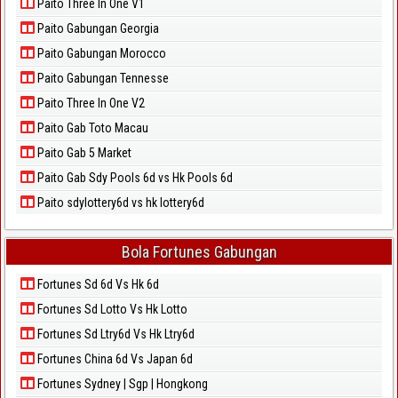
Paito Three In One V1
Paito Gabungan Georgia
Paito Gabungan Morocco
Paito Gabungan Tennesse
Paito Three In One V2
Paito Gab Toto Macau
Paito Gab 5 Market
Paito Gab Sdy Pools 6d vs Hk Pools 6d
Paito sdylottery6d vs hk lottery6d
Bola Fortunes Gabungan
Fortunes Sd 6d Vs Hk 6d
Fortunes Sd Lotto Vs Hk Lotto
Fortunes Sd Ltry6d Vs Hk Ltry6d
Fortunes China 6d Vs Japan 6d
Fortunes Sydney | Sgp | Hongkong