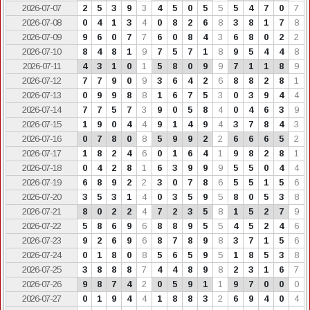
2026-07-07
2
5
3
9
3
4
5
0
5
5
5
4
7
0
7
2026-07-08
0
4
1
3
4
0
8
2
6
8
3
8
1
7
8
2026-07-09
9
6
0
7
7
6
0
8
4
3
6
8
0
2
2
2026-07-10
8
4
8
1
9
7
5
7
1
8
9
5
4
4
8
2026-07-11
4
3
1
0
1
5
8
0
9
9
7
1
1
8
9
2026-07-12
7
7
9
0
9
3
6
4
2
6
8
8
2
8
1
2026-07-13
0
9
9
8
8
1
6
7
5
3
0
3
9
4
4
2026-07-14
7
7
5
7
3
9
0
5
8
4
0
4
6
3
9
2026-07-15
1
9
0
4
4
9
1
4
9
4
3
7
8
4
3
2026-07-16
0
7
8
0
8
5
9
9
2
2
6
6
6
5
2
2026-07-17
1
8
2
4
6
0
1
6
4
1
9
8
2
8
1
2026-07-18
0
4
2
8
1
6
3
9
9
9
5
5
0
4
4
2026-07-19
6
8
9
2
2
3
0
7
8
6
5
5
1
5
6
2026-07-20
3
5
3
1
4
0
3
5
9
5
8
0
5
3
8
2026-07-21
8
0
2
2
4
7
2
3
5
8
1
5
2
7
9
2026-07-22
5
8
6
9
6
8
8
9
5
5
4
5
2
4
6
2026-07-23
9
2
6
9
6
8
7
8
9
8
3
7
1
5
6
2026-07-24
0
1
8
0
8
5
6
5
9
5
1
8
5
3
8
2026-07-25
3
8
8
8
7
4
4
8
9
8
2
3
1
6
7
2026-07-26
9
8
7
4
2
0
5
9
1
1
9
7
0
0
0
2026-07-27
0
1
9
4
4
1
8
8
3
2
6
9
4
0
4