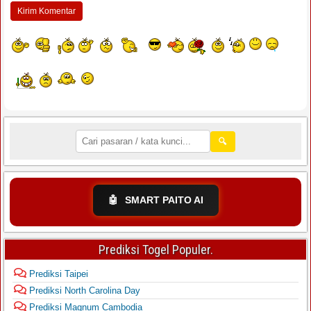
🔍
🤖
SMART PAITO AI
Prediksi Togel Populer.
Prediksi Taipei
Prediksi North Carolina Day
Prediksi Magnum Cambodia