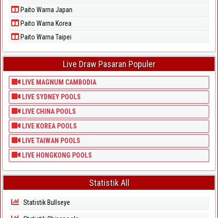
Paito Warna Japan
Paito Warna Korea
Paito Warna Taipei
Live Draw Pasaran Populer
LIVE MAGNUM CAMBODIA
LIVE SYDNEY POOLS
LIVE CHINA POOLS
LIVE KOREA POOLS
LIVE TAIWAN POOLS
LIVE HONGKONG POOLS
Statistik All
Statistik Bullseye