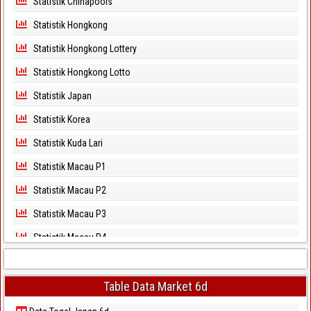
Statistik Chinapools
Statistik Hongkong
Statistik Hongkong Lottery
Statistik Hongkong Lotto
Statistik Japan
Statistik Korea
Statistik Kuda Lari
Statistik Macau P1
Statistik Macau P2
Statistik Macau P3
Statistik Macau P4
Statistik Macau P5
Statistik Magnum Cambodia
Table Data Market 6d
Statistik North Carolina Day