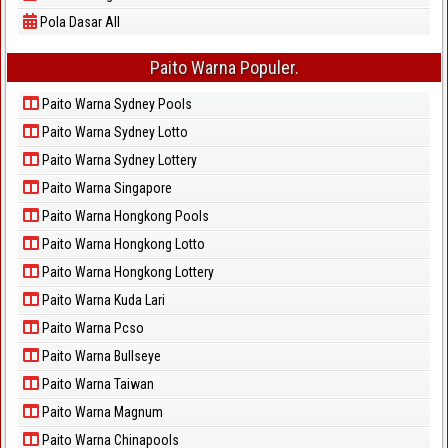
Pola Dasar All
Paito Warna Populer.
Paito Warna Sydney Pools
Paito Warna Sydney Lotto
Paito Warna Sydney Lottery
Paito Warna Singapore
Paito Warna Hongkong Pools
Paito Warna Hongkong Lotto
Paito Warna Hongkong Lottery
Paito Warna Kuda Lari
Paito Warna Pcso
Paito Warna Bullseye
Paito Warna Taiwan
Paito Warna Magnum
Paito Warna Chinapools