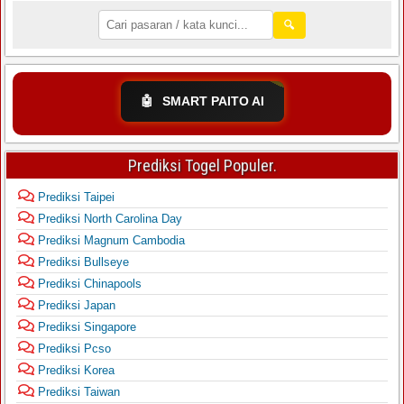
🔍
🤖
SMART PAITO AI
Prediksi Togel Populer.
Prediksi Taipei
Prediksi North Carolina Day
Prediksi Magnum Cambodia
Prediksi Bullseye
Prediksi Chinapools
Prediksi Japan
Prediksi Singapore
Prediksi Pcso
Prediksi Korea
Prediksi Taiwan