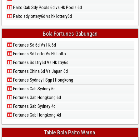
Paito Gab Sdy Pools 6d vs Hk Pools 6d
Paito sdylottery6d vs hk lottery6d
Bola Fortunes Gabungan
Fortunes Sd 6d Vs Hk 6d
Fortunes Sd Lotto Vs Hk Lotto
Fortunes Sd Ltry6d Vs Hk Ltry6d
Fortunes China 6d Vs Japan 6d
Fortunes Sydney | Sgp | Hongkong
Fortunes Gab Sydney 6d
Fortunes Gab Hongkong 6d
Fortunes Gab Sydney 4d
Fortunes Gab Hongkong 4d
Table Bola Paito Warna.