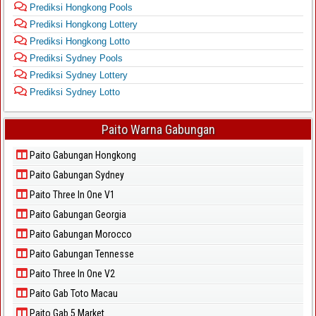
Prediksi Hongkong Pools
Prediksi Hongkong Lottery
Prediksi Hongkong Lotto
Prediksi Sydney Pools
Prediksi Sydney Lottery
Prediksi Sydney Lotto
Paito Warna Gabungan
Paito Gabungan Hongkong
Paito Gabungan Sydney
Paito Three In One V1
Paito Gabungan Georgia
Paito Gabungan Morocco
Paito Gabungan Tennesse
Paito Three In One V2
Paito Gab Toto Macau
Paito Gab 5 Market