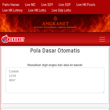
Paito Harian
Live MC
Live SDY
Live SGP
Live HK Pools
Live HK Lottery
Live HK Lotto
Live Sdy Lotto
Pola Dasar Otomatis
Masukkan digit angka dari atas ke bawah