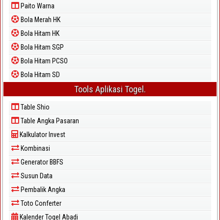
Paito Warna
Bola Merah HK
Bola Hitam HK
Bola Hitam SGP
Bola Hitam PCSO
Bola Hitam SD
Tools Aplikasi Togel.
Table Shio
Table Angka Pasaran
Kalkulator Invest
Kombinasi
Generator BBFS
Susun Data
Pembalik Angka
Toto Conferter
Kalender Togel Abadi