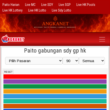
Paito Harian
Live MC
Live SDY
Live SGP
Live HK Pools
Live HK Lottery
Live HK Lotto
Live Sdy Lotto
Paito gabungan sdy gp hk
RESET