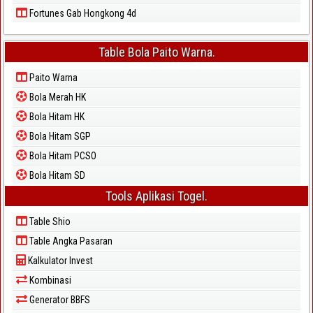
Fortunes Gab Hongkong 4d
Table Bola Paito Warna.
Paito Warna
Bola Merah HK
Bola Hitam HK
Bola Hitam SGP
Bola Hitam PCSO
Bola Hitam SD
Tools Aplikasi Togel.
Table Shio
Table Angka Pasaran
Kalkulator Invest
Kombinasi
Generator BBFS