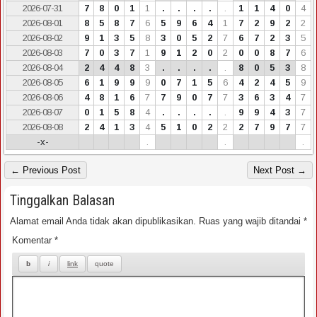
2026-07-31
7
8
0
1
1
.
.
.
.
.
1
1
4
0
4
2026-08-01
8
5
8
7
6
5
9
6
4
1
7
2
9
2
2
2026-08-02
9
1
3
5
8
3
0
5
2
7
6
7
2
3
5
2026-08-03
7
0
3
7
1
9
1
2
0
2
0
0
8
7
6
2026-08-04
2
4
4
8
3
.
.
.
.
.
8
0
5
3
8
2026-08-05
6
1
9
9
9
0
7
1
5
6
4
2
4
5
9
2026-08-06
4
8
1
6
7
7
9
0
7
7
3
6
3
4
7
2026-08-07
0
1
5
8
4
.
.
.
.
.
9
9
4
3
7
2026-08-08
2
4
1
3
4
5
1
0
2
2
2
7
9
7
7
-x-
.
.
.
← Previous Post
Next Post →
Tinggalkan Balasan
Alamat email Anda tidak akan dipublikasikan.
Ruas yang wajib ditandai
*
Komentar
*