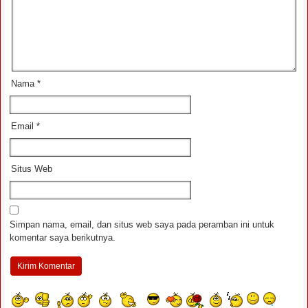
Nama
*
Email
*
Situs Web
Simpan nama, email, dan situs web saya pada peramban ini untuk
komentar saya berikutnya.