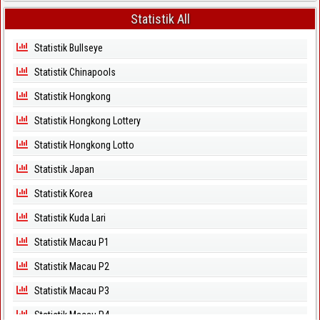
Statistik All
Statistik Bullseye
Statistik Chinapools
Statistik Hongkong
Statistik Hongkong Lottery
Statistik Hongkong Lotto
Statistik Japan
Statistik Korea
Statistik Kuda Lari
Statistik Macau P1
Statistik Macau P2
Statistik Macau P3
Statistik Macau P4