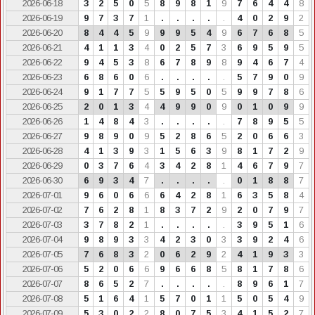
2026-06-18
3
2
5
0
5
8
9
8
1
9
7
6
4
4
8
2026-06-19
9
7
3
7
1
.
.
.
.
.
4
0
2
9
2
2026-06-20
8
4
4
5
9
9
9
5
4
9
6
7
6
8
5
2026-06-21
4
1
1
3
4
0
2
5
7
3
6
9
5
9
5
2026-06-22
9
4
5
3
8
6
7
8
9
8
9
4
6
7
4
2026-06-23
6
8
6
0
6
.
.
.
.
.
5
7
9
0
9
2026-06-24
9
1
7
7
5
5
9
5
0
5
9
9
7
8
6
2026-06-25
2
0
1
3
4
4
9
9
0
9
0
1
0
9
9
2026-06-26
1
4
8
4
3
.
.
.
.
.
7
8
9
5
5
2026-06-27
9
8
9
0
9
5
2
8
6
5
2
0
6
6
3
2026-06-28
4
1
3
9
3
1
5
6
3
9
8
1
7
2
9
2026-06-29
0
3
7
6
4
3
4
2
8
1
4
6
7
9
7
2026-06-30
6
9
3
4
7
.
.
.
.
.
0
1
8
8
7
2026-07-01
9
6
0
6
6
6
4
2
8
1
6
3
5
8
4
2026-07-02
7
6
2
8
1
8
3
7
2
9
2
0
7
9
7
2026-07-03
3
7
8
2
1
.
.
.
.
.
3
9
5
1
6
2026-07-04
9
8
9
3
3
4
2
3
0
3
3
9
2
4
6
2026-07-05
7
6
8
3
2
0
6
2
9
2
4
1
9
3
3
2026-07-06
5
2
0
6
6
9
6
6
8
5
8
1
7
8
6
2026-07-07
8
6
5
2
7
.
.
.
.
.
8
9
6
1
7
2026-07-08
5
1
6
4
1
5
7
0
1
1
5
0
5
4
9
2026-07-09
5
3
0
2
2
8
0
7
5
3
4
1
5
2
7