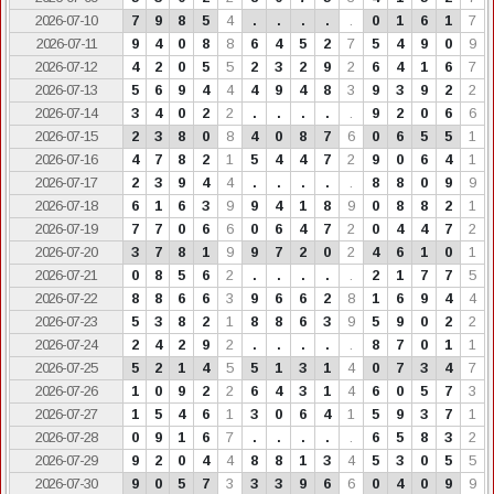
2026-07-10
7
9
8
5
4
.
.
.
.
.
0
1
6
1
7
2026-07-11
9
4
0
8
8
6
4
5
2
7
5
4
9
0
9
2026-07-12
4
2
0
5
5
2
3
2
9
2
6
4
1
6
7
2026-07-13
5
6
9
4
4
4
9
4
8
3
9
3
9
2
2
2026-07-14
3
4
0
2
2
.
.
.
.
.
9
2
0
6
6
2026-07-15
2
3
8
0
8
4
0
8
7
6
0
6
5
5
1
2026-07-16
4
7
8
2
1
5
4
4
7
2
9
0
6
4
1
2026-07-17
2
3
9
4
4
.
.
.
.
.
8
8
0
9
9
2026-07-18
6
1
6
3
9
9
4
1
8
9
0
8
8
2
1
2026-07-19
7
7
0
6
6
0
6
4
7
2
0
4
4
7
2
2026-07-20
3
7
8
1
9
9
7
2
0
2
4
6
1
0
1
2026-07-21
0
8
5
6
2
.
.
.
.
.
2
1
7
7
5
2026-07-22
8
8
6
6
3
9
6
6
2
8
1
6
9
4
4
2026-07-23
5
3
8
2
1
8
8
6
3
9
5
9
0
2
2
2026-07-24
2
4
2
9
2
.
.
.
.
.
8
7
0
1
1
2026-07-25
5
2
1
4
5
5
1
3
1
4
0
7
3
4
7
2026-07-26
1
0
9
2
2
6
4
3
1
4
6
0
5
7
3
2026-07-27
1
5
4
6
1
3
0
6
4
1
5
9
3
7
1
2026-07-28
0
9
1
6
7
.
.
.
.
.
6
5
8
3
2
2026-07-29
9
2
0
4
4
8
8
1
3
4
5
3
0
5
5
2026-07-30
9
0
5
7
3
3
3
9
6
6
0
4
0
9
9