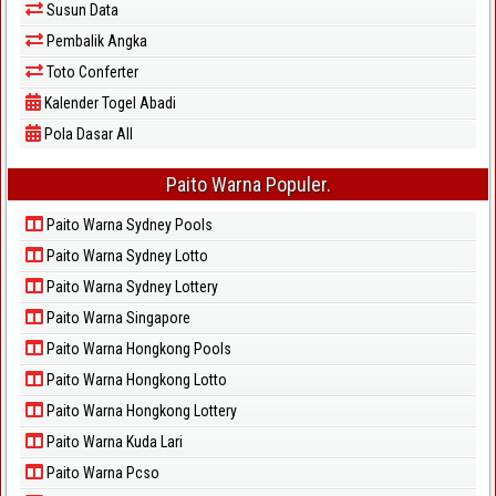
Susun Data
Pembalik Angka
Toto Conferter
Kalender Togel Abadi
Pola Dasar All
Paito Warna Populer.
Paito Warna Sydney Pools
Paito Warna Sydney Lotto
Paito Warna Sydney Lottery
Paito Warna Singapore
Paito Warna Hongkong Pools
Paito Warna Hongkong Lotto
Paito Warna Hongkong Lottery
Paito Warna Kuda Lari
Paito Warna Pcso