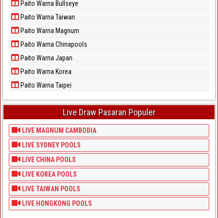
Paito Warna Bullseye
Paito Warna Taiwan
Paito Warna Magnum
Paito Warna Chinapools
Paito Warna Japan
Paito Warna Korea
Paito Warna Taipei
Live Draw Pasaran Populer
LIVE MAGNUM CAMBODIA
LIVE SYDNEY POOLS
LIVE CHINA POOLS
LIVE KOREA POOLS
LIVE TAIWAN POOLS
LIVE HONGKONG POOLS