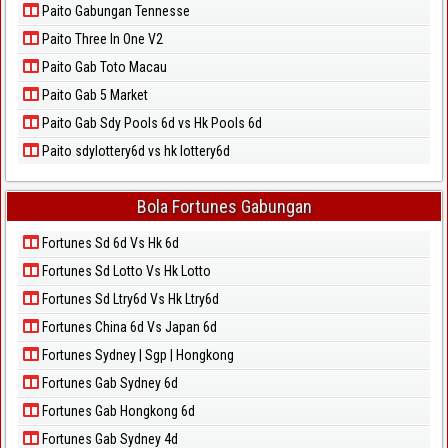
Paito Gabungan Tennesse
Paito Three In One V2
Paito Gab Toto Macau
Paito Gab 5 Market
Paito Gab Sdy Pools 6d vs Hk Pools 6d
Paito sdylottery6d vs hk lottery6d
Bola Fortunes Gabungan
Fortunes Sd 6d Vs Hk 6d
Fortunes Sd Lotto Vs Hk Lotto
Fortunes Sd Ltry6d Vs Hk Ltry6d
Fortunes China 6d Vs Japan 6d
Fortunes Sydney | Sgp | Hongkong
Fortunes Gab Sydney 6d
Fortunes Gab Hongkong 6d
Fortunes Gab Sydney 4d