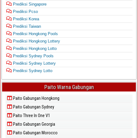
Prediksi Singapore
Prediksi Pcso
Prediksi Korea
Prediksi Taiwan
Prediksi Hongkong Pools
Prediksi Hongkong Lottery
Prediksi Hongkong Lotto
Prediksi Sydney Pools
Prediksi Sydney Lottery
Prediksi Sydney Lotto
Paito Warna Gabungan
Paito Gabungan Hongkong
Paito Gabungan Sydney
Paito Three In One V1
Paito Gabungan Georgia
Paito Gabungan Morocco