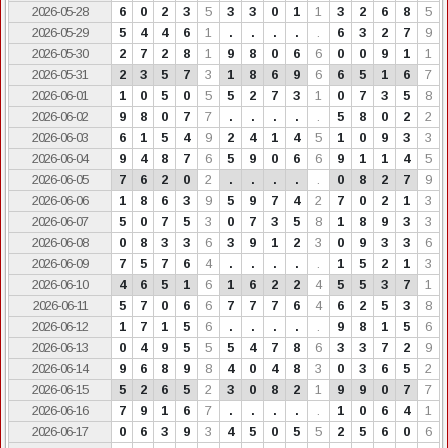
2026-05-28
6
0
2
3
5
3
3
0
1
1
3
2
6
8
5
2026-05-29
5
4
4
6
1
.
.
.
.
.
6
3
2
7
9
2026-05-30
2
7
2
8
1
9
8
0
6
6
0
0
9
1
1
2026-05-31
2
3
5
7
3
1
8
6
9
6
6
5
1
6
7
2026-06-01
1
0
5
0
5
5
2
7
3
1
0
7
3
5
8
2026-06-02
9
8
0
7
7
.
.
.
.
.
5
8
0
2
2
2026-06-03
6
1
5
4
9
2
4
1
4
5
1
0
9
3
3
2026-06-04
9
4
8
7
6
5
9
0
6
6
9
1
1
4
5
2026-06-05
7
6
2
0
2
.
.
.
.
.
0
8
2
7
9
2026-06-06
1
8
6
3
9
5
9
7
4
2
7
0
2
1
3
2026-06-07
5
0
7
5
3
0
7
3
5
8
1
8
9
3
3
2026-06-08
0
8
3
3
6
3
9
1
2
3
0
9
3
3
6
2026-06-09
7
5
7
6
4
.
.
.
.
.
1
5
2
1
3
2026-06-10
4
6
5
1
6
1
6
2
2
4
5
5
3
7
1
2026-06-11
5
7
0
6
6
7
7
7
6
4
6
2
5
3
8
2026-06-12
1
7
1
5
6
.
.
.
.
.
9
8
1
5
6
2026-06-13
0
4
9
5
5
5
4
7
8
6
3
3
7
2
9
2026-06-14
9
6
8
9
8
4
0
4
8
3
0
3
6
5
2
2026-06-15
5
2
6
5
2
3
0
8
2
1
9
9
0
7
7
2026-06-16
7
9
1
6
7
.
.
.
.
.
1
0
6
4
1
2026-06-17
0
6
3
9
3
4
5
0
5
5
2
5
6
0
6