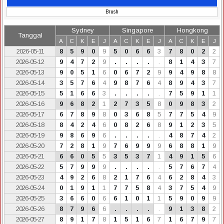
Brush
Sydney
Singapore
Hongkong
Tanggal
A
C
K
E
J
A
C
K
E
J
A
C
K
E
J
2026-05-11
8
5
9
0
9
5
0
6
6
3
7
8
0
2
2
2026-05-12
9
4
7
2
9
.
.
.
.
.
8
1
4
3
7
2026-05-13
9
0
5
1
6
0
6
7
2
9
9
4
9
8
8
2026-05-14
3
5
7
6
4
9
8
7
6
4
8
9
4
3
7
2026-05-15
5
1
6
6
3
.
.
.
.
.
7
5
9
1
1
2026-05-16
9
6
8
2
1
2
7
3
5
8
0
9
8
3
2
2026-05-17
6
7
8
9
8
0
3
6
8
5
7
7
5
4
9
2026-05-18
8
4
2
4
6
0
8
2
6
8
9
1
2
3
5
2026-05-19
9
8
6
9
6
.
.
.
.
.
4
8
7
4
2
2026-05-20
7
2
8
1
9
7
6
9
9
9
6
8
8
1
9
2026-05-21
6
6
0
5
5
3
5
3
7
1
4
9
1
5
6
2026-05-22
5
7
9
9
9
.
.
.
.
.
5
7
6
7
4
2026-05-23
4
9
2
6
8
2
1
7
6
4
6
2
8
4
3
2026-05-24
0
1
9
1
1
7
7
5
8
4
3
7
5
4
9
2026-05-25
3
6
6
0
6
6
1
0
1
1
5
9
0
9
9
2026-05-26
8
7
9
6
6
.
.
.
.
.
9
1
3
8
2
2026-05-27
8
9
1
7
8
1
5
1
6
7
1
6
7
9
7