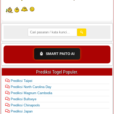
🔍
🤖
SMART PAITO AI
Prediksi Togel Populer.
Prediksi Taipei
Prediksi North Carolina Day
Prediksi Magnum Cambodia
Prediksi Bullseye
Prediksi Chinapools
Prediksi Japan