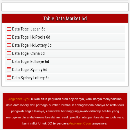
Statistik Macau P5
Statistik Magnum Cambodia
Table Data Market 6d
Statistik North Carolina Day
Data Togel Japan 6d
Data Togel Hk Pools 6d
Statistik North Carolina Evening
Data Togel Hk Lottery 6d
Statistik Pcso
Data Togel China 6d
Statistik Sao Paulo
Data Togel Bullseye 6d
Statistik Singapore
Data Togel Sydney 6d
Statistik Sydney
Data Sydney Lottery 6d
Statistik Sydney Lottery
Statistik Sydney Lotto
Angkanet Cyou
bukan situs perjudian atau sejenisnya, kami hanya menyediakan
data-data lottery dari perbagai sumber termasuk sebagaimana adanya beserta tools
Statistik Taipei
pengolah angka lainnya, kami tidak bertanggung jawab terhadap hal-hal yang
Statistik Taiwan
merugikan diri anda karena kesalahan result, prediksi ataupun kesalahan tools yang
kami miliki. Untuk BO terpercaya
Angkanet Cyou
tempatnya