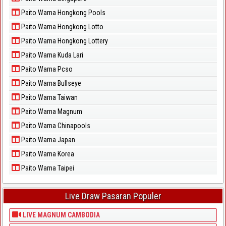
Paito Warna Hongkong Pools
Paito Warna Hongkong Lotto
Paito Warna Hongkong Lottery
Paito Warna Kuda Lari
Paito Warna Pcso
Paito Warna Bullseye
Paito Warna Taiwan
Paito Warna Magnum
Paito Warna Chinapools
Paito Warna Japan
Paito Warna Korea
Paito Warna Taipei
Live Draw Pasaran Populer
LIVE MAGNUM CAMBODIA