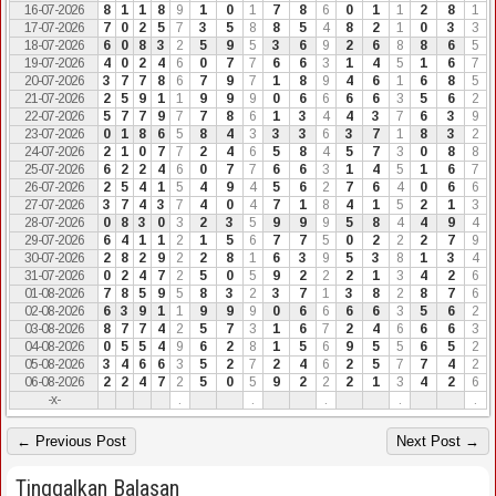
16-07-2026
8
1
1
8
9
1
0
1
7
8
6
0
1
1
2
8
1
17-07-2026
7
0
2
5
7
3
5
8
8
5
4
8
2
1
0
3
3
18-07-2026
6
0
8
3
2
5
9
5
3
6
9
2
6
8
8
6
5
19-07-2026
4
0
2
4
6
0
7
7
6
6
3
1
4
5
1
6
7
20-07-2026
3
7
7
8
6
7
9
7
1
8
9
4
6
1
6
8
5
21-07-2026
2
5
9
1
1
9
9
9
0
6
6
6
6
3
5
6
2
22-07-2026
5
7
7
9
7
7
8
6
1
3
4
4
3
7
6
3
9
23-07-2026
0
1
8
6
5
8
4
3
3
3
6
3
7
1
8
3
2
24-07-2026
2
1
0
7
7
2
4
6
5
8
4
5
7
3
0
8
8
25-07-2026
6
2
2
4
6
0
7
7
6
6
3
1
4
5
1
6
7
26-07-2026
2
5
4
1
5
4
9
4
5
6
2
7
6
4
0
6
6
27-07-2026
3
7
4
3
7
4
0
4
7
1
8
4
1
5
2
1
3
28-07-2026
0
8
3
0
3
2
3
5
9
9
9
5
8
4
4
9
4
29-07-2026
6
4
1
1
2
1
5
6
7
7
5
0
2
2
2
7
9
30-07-2026
2
8
2
9
2
2
8
1
6
3
9
5
3
8
1
3
4
31-07-2026
0
2
4
7
2
5
0
5
9
2
2
2
1
3
4
2
6
01-08-2026
7
8
5
9
5
8
3
2
3
7
1
3
8
2
8
7
6
02-08-2026
6
3
9
1
1
9
9
9
0
6
6
6
6
3
5
6
2
03-08-2026
8
7
7
4
2
5
7
3
1
6
7
2
4
6
6
6
3
04-08-2026
0
5
5
4
9
6
2
8
1
5
6
9
5
5
6
5
2
05-08-2026
3
4
6
6
3
5
2
7
2
4
6
2
5
7
7
4
2
06-08-2026
2
2
4
7
2
5
0
5
9
2
2
2
1
3
4
2
6
-x-
.
.
.
.
.
← Previous Post
Next Post →
Tinggalkan Balasan