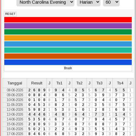
RESET
Brush
Tanggal
Result
J
Ts1
J
Ts2
J
Ts3
J
Ts4
J
08-06-2026
2
6
8
9
8
9
4
4
0
5
5
6
7
4
5
5
1
09-06-2026
0
8
8
4
3
8
6
5
2
3
5
3
9
3
7
3
1
10-06-2026
0
1
0
8
8
1
7
8
5
7
3
0
4
4
0
7
7
11-06-2026
0
4
5
3
8
8
2
1
0
2
2
3
5
8
7
5
3
12-06-2026
5
9
8
2
1
5
3
8
1
0
1
2
8
1
6
0
6
13-06-2026
4
4
4
6
1
4
8
3
6
4
1
7
3
1
1
4
5
14-06-2026
5
3
5
8
4
6
7
4
0
7
7
9
4
4
5
7
3
15-06-2026
2
8
0
9
9
3
3
6
8
7
6
8
8
7
3
7
1
16-06-2026
5
0
2
1
3
2
2
4
9
3
3
5
5
1
4
3
7
17-06-2026
8
4
6
0
6
6
8
5
3
2
5
9
3
3
8
2
1