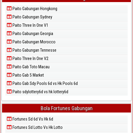
Paito Gabungan Hongkong
Paito Gabungan Sydney
Paito Three In One V1
Paito Gabungan Georgia
Paito Gabungan Morocco
Paito Gabungan Tennesse
Paito Three In One V2
Paito Gab Toto Macau
Paito Gab 5 Market
Paito Gab Sdy Pools 6d vs Hk Pools 6d
Paito sdylottery6d vs hk lottery6d
Bola Fortunes Gabungan
Fortunes Sd 6d Vs Hk 6d
Fortunes Sd Lotto Vs Hk Lotto