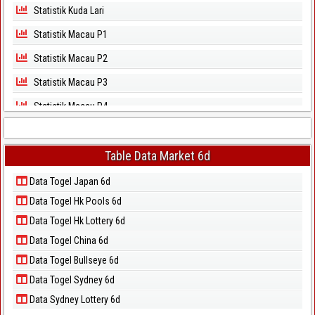
Statistik Kuda Lari
Statistik Macau P1
Statistik Macau P2
Statistik Macau P3
Statistik Macau P4
Statistik Macau P5
Statistik Magnum Cambodia
Table Data Market 6d
Statistik North Carolina Day
Data Togel Japan 6d
Data Togel Hk Pools 6d
Statistik North Carolina Evening
Data Togel Hk Lottery 6d
Statistik Pcso
Data Togel China 6d
Statistik Sao Paulo
Data Togel Bullseye 6d
Statistik Singapore
Data Togel Sydney 6d
Statistik Sydney
Data Sydney Lottery 6d