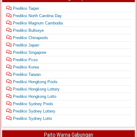
Prediksi Taipei
Prediksi North Carolina Day
Prediksi Magnum Cambodia
Prediksi Bullseye
Prediksi Chinapools
Prediksi Japan
Prediksi Singapore
Prediksi Pcso
Prediksi Korea
Prediksi Taiwan
Prediksi Hongkong Pools
Prediksi Hongkong Lottery
Prediksi Hongkong Lotto
Prediksi Sydney Pools
Prediksi Sydney Lottery
Prediksi Sydney Lotto
Paito Warna Gabungan