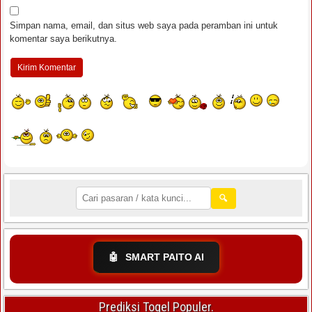
Simpan nama, email, dan situs web saya pada peramban ini untuk
komentar saya berikutnya.
🔍
🤖
SMART PAITO AI
Prediksi Togel Populer.