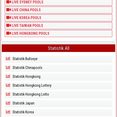
LIVE SYDNEY POOLS
LIVE CHINA POOLS
LIVE KOREA POOLS
LIVE TAIWAN POOLS
LIVE HONGKONG POOLS
Statistik All
Statistik Bullseye
Statistik Chinapools
Statistik Hongkong
Statistik Hongkong Lottery
Statistik Hongkong Lotto
Statistik Japan
Statistik Korea