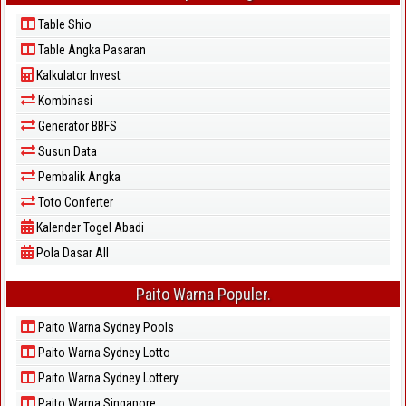
Table Shio
Table Angka Pasaran
Kalkulator Invest
Kombinasi
Generator BBFS
Susun Data
Pembalik Angka
Toto Conferter
Kalender Togel Abadi
Pola Dasar All
Paito Warna Populer.
Paito Warna Sydney Pools
Paito Warna Sydney Lotto
Paito Warna Sydney Lottery
Paito Warna Singapore