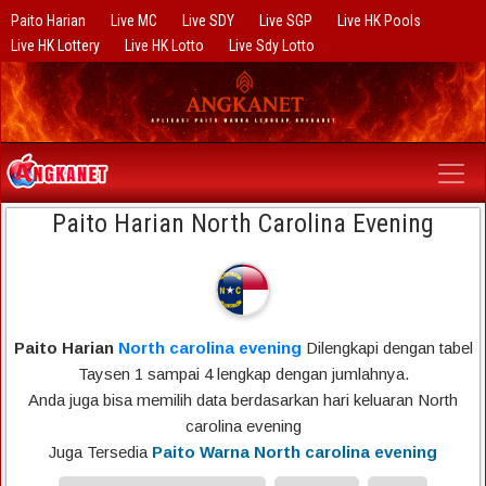
Paito Harian
Live MC
Live SDY
Live SGP
Live HK Pools
Live HK Lottery
Live HK Lotto
Live Sdy Lotto
Paito Harian North Carolina Evening
Paito Harian
North carolina evening
Dilengkapi dengan tabel
Taysen 1 sampai 4 lengkap dengan jumlahnya.
Anda juga bisa memilih data berdasarkan hari keluaran North
carolina evening
Juga Tersedia
Paito Warna North carolina evening