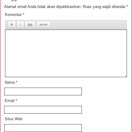
Alamat email Anda tidak akan dipublikasikan.
Ruas yang wajib ditandai
*
Komentar
*
Nama
*
Email
*
Situs Web