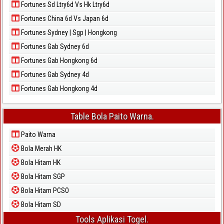
Fortunes Sd Ltry6d Vs Hk Ltry6d
Fortunes China 6d Vs Japan 6d
Fortunes Sydney | Sgp | Hongkong
Fortunes Gab Sydney 6d
Fortunes Gab Hongkong 6d
Fortunes Gab Sydney 4d
Fortunes Gab Hongkong 4d
Table Bola Paito Warna.
Paito Warna
Bola Merah HK
Bola Hitam HK
Bola Hitam SGP
Bola Hitam PCSO
Bola Hitam SD
Tools Aplikasi Togel.