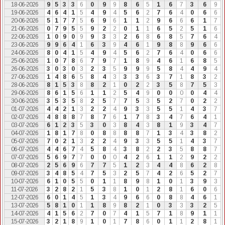
18-06-2026
9
5
3
3
6
0
9
9
8
6
5
1
6
7
3
6
9
19-06-2026
4
6
4
1
5
4
9
4
5
6
2
7
6
4
0
6
6
20-06-2026
5
1
7
7
5
6
9
6
1
1
2
9
6
6
6
1
7
21-06-2026
0
7
9
5
5
9
2
2
0
1
1
6
5
2
5
1
6
22-06-2026
1
0
9
0
9
9
3
3
2
6
8
6
8
5
7
6
4
23-06-2026
9
9
6
4
1
6
3
9
4
6
1
9
8
8
9
6
6
24-06-2026
8
0
4
1
5
4
9
4
5
6
2
7
6
4
0
6
6
25-06-2026
1
0
7
8
6
7
9
7
1
8
9
4
6
1
6
8
5
26-06-2026
3
0
3
0
3
2
3
5
9
9
9
5
8
4
4
9
4
27-06-2026
1
4
8
6
5
8
4
3
3
3
6
3
7
1
8
3
2
28-06-2026
8
1
5
3
8
8
2
1
0
2
2
3
5
8
7
5
3
29-06-2026
8
6
1
5
6
1
1
2
5
4
9
0
0
0
0
4
4
30-06-2026
3
5
3
5
8
2
5
7
7
5
3
5
2
7
0
2
2
01-07-2026
4
4
2
1
3
2
2
4
9
3
3
5
5
1
4
3
7
02-07-2026
4
8
8
8
7
8
7
6
1
7
8
3
4
7
6
4
1
03-07-2026
6
1
2
3
5
3
0
3
8
4
3
8
1
9
3
4
7
04-07-2026
1
8
1
7
8
0
8
8
8
8
7
1
3
4
3
8
2
05-07-2026
7
0
2
1
3
2
2
4
9
3
3
5
5
1
4
3
7
06-07-2026
4
4
6
7
4
5
8
4
3
8
2
2
3
5
8
8
7
07-07-2026
5
6
9
7
7
0
0
0
4
2
6
1
1
2
9
2
2
08-07-2026
2
5
6
9
6
7
7
5
1
2
3
4
4
8
6
2
8
09-07-2026
3
4
8
5
4
7
5
3
2
5
7
4
2
6
5
2
7
10-07-2026
6
1
0
5
5
0
1
1
8
9
8
1
0
1
3
9
3
11-07-2026
3
2
8
2
1
5
3
8
1
0
1
2
8
1
6
0
6
12-07-2026
6
0
1
4
5
1
3
4
9
6
6
0
8
8
4
6
1
13-07-2026
5
8
1
0
1
1
8
9
8
2
1
0
3
3
3
2
5
14-07-2026
4
1
5
6
2
7
0
7
4
1
5
7
1
8
9
1
1
15-07-2026
3
2
1
8
9
1
0
1
7
8
6
0
1
1
2
8
1