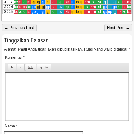
3907
kc
bs
kc
bs
gj
gj
gp
gj
kb
kp
kb
th
tp
tp
hm
sl
sl
gj
gj
gj
kc
bs
bs
2994
kc
bs
bs
kc
gp
gj
gj
gp
kb
tw
kp
th
tp
tp
sl
hm
sl
gp
gj
gp
kc
bs
kc
8005
bs
kc
kc
bs
gp
gp
gp
gj
kp
tw
kb
tp
tp
tp
hm
hm
sl
gp
gp
gj
bs
kc
bs
← Previous Post
Next Post →
Tinggalkan Balasan
Alamat email Anda tidak akan dipublikasikan.
Ruas yang wajib ditandai
*
Komentar
*
Nama
*