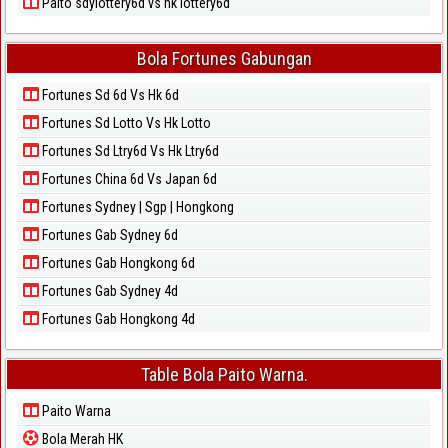
Paito sdylottery6d vs hk lottery6d
Bola Fortunes Gabungan
Fortunes Sd 6d Vs Hk 6d
Fortunes Sd Lotto Vs Hk Lotto
Fortunes Sd Ltry6d Vs Hk Ltry6d
Fortunes China 6d Vs Japan 6d
Fortunes Sydney | Sgp | Hongkong
Fortunes Gab Sydney 6d
Fortunes Gab Hongkong 6d
Fortunes Gab Sydney 4d
Fortunes Gab Hongkong 4d
Table Bola Paito Warna.
Paito Warna
Bola Merah HK