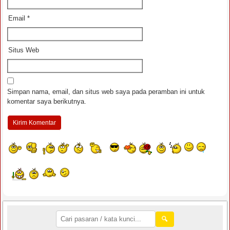
Email
*
Situs Web
Simpan nama, email, dan situs web saya pada peramban ini untuk
komentar saya berikutnya.
🔍