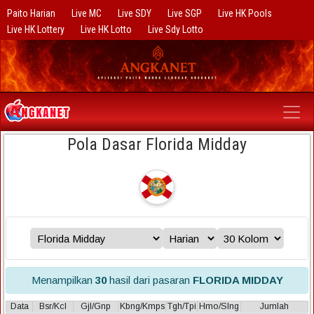
Paito Harian
Live MC
Live SDY
Live SGP
Live HK Pools
Live HK Lottery
Live HK Lotto
Live Sdy Lotto
Pola Dasar Florida Midday
Menampilkan
30
hasil dari pasaran
FLORIDA MIDDAY
Data
Bsr/Kcl
Gjl/Gnp
Kbng/Kmps
Tgh/Tpi
Hmo/Slng
Jumlah