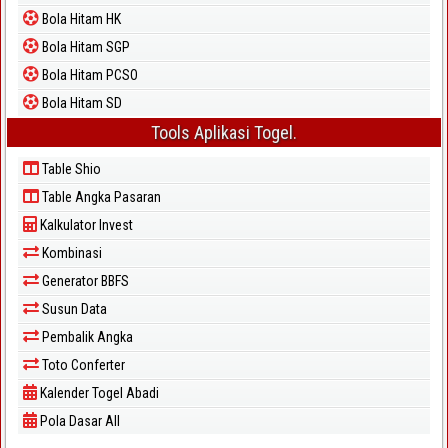
Bola Hitam HK
Bola Hitam SGP
Bola Hitam PCSO
Bola Hitam SD
Tools Aplikasi Togel.
Table Shio
Table Angka Pasaran
Kalkulator Invest
Kombinasi
Generator BBFS
Susun Data
Pembalik Angka
Toto Conferter
Kalender Togel Abadi
Pola Dasar All