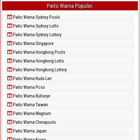
Paito Warna Populer.
Paito Warna Sydney Pools
Paito Warna Sydney Lotto
Paito Warna Sydney Lottery
Paito Warna Singapore
Paito Warna Hongkong Pools
Paito Warna Hongkong Lotto
Paito Warna Hongkong Lottery
Paito Warna Kuda Lari
Paito Warna Pcso
Paito Warna Bullseye
Paito Warna Taiwan
Paito Warna Magnum
Paito Warna Chinapools
Paito Warna Japan
Paito Warna Korea