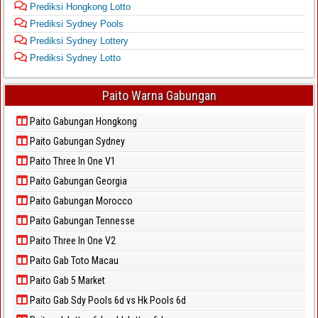
Prediksi Hongkong Lotto
Prediksi Sydney Pools
Prediksi Sydney Lottery
Prediksi Sydney Lotto
Paito Warna Gabungan
Paito Gabungan Hongkong
Paito Gabungan Sydney
Paito Three In One V1
Paito Gabungan Georgia
Paito Gabungan Morocco
Paito Gabungan Tennesse
Paito Three In One V2
Paito Gab Toto Macau
Paito Gab 5 Market
Paito Gab Sdy Pools 6d vs Hk Pools 6d