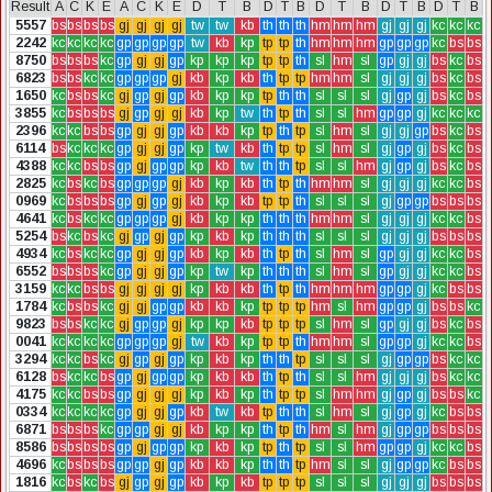
Result
A
C
K
E
A
C
K
E
D
T
B
D
T
B
D
T
B
D
T
B
D
T
B
5557
bs
bs
bs
bs
gj
gj
gj
gj
tw
tw
kb
th
th
th
hm
hm
hm
gj
gj
gj
kc
kc
kc
2242
kc
kc
kc
kc
gp
gp
gp
gp
tw
kb
kp
tp
tp
th
hm
hm
hm
gp
gp
gp
kc
bs
bs
8750
bs
bs
bs
kc
gp
gj
gj
gp
kp
kp
kp
tp
tp
th
sl
hm
sl
gp
gj
gj
bs
kc
bs
6823
bs
bs
kc
kc
gp
gp
gp
gj
kb
kp
kb
th
tp
tp
hm
hm
sl
gj
gj
gj
bs
kc
bs
1650
kc
bs
bs
kc
gj
gp
gj
gp
kb
kp
kp
tp
th
th
sl
sl
sl
gj
gp
gj
bs
kc
bs
3855
kc
bs
bs
bs
gj
gp
gj
gj
kb
kp
tw
th
tp
th
sl
sl
hm
gp
gp
gj
kc
kc
kc
2396
kc
kc
bs
bs
gp
gj
gj
gp
kb
kb
kp
tp
th
tp
sl
hm
sl
gj
gj
gp
bs
kc
bs
6114
bs
kc
kc
kc
gp
gj
gj
gp
kp
tw
kb
th
tp
tp
sl
hm
sl
gj
gp
gj
bs
kc
bs
4388
kc
kc
bs
bs
gp
gj
gp
gp
kp
kb
tw
th
th
tp
sl
sl
hm
gj
gp
gj
bs
kc
bs
2825
kc
bs
kc
bs
gp
gp
gp
gj
kb
kp
kb
th
tp
th
hm
hm
sl
gj
gj
gj
kc
kc
bs
0969
kc
bs
bs
bs
gp
gj
gp
gj
kb
kp
kb
tp
tp
th
sl
sl
sl
gj
gp
gp
bs
bs
bs
4641
kc
bs
kc
kc
gp
gp
gp
gj
kb
kp
kp
th
th
th
hm
hm
sl
gj
gj
gj
kc
kc
bs
5254
bs
kc
bs
kc
gj
gp
gj
gp
kp
kb
kp
th
th
th
sl
sl
sl
gj
gj
gj
bs
bs
bs
4934
kc
bs
kc
kc
gp
gj
gj
gp
kb
kp
kb
th
tp
th
sl
hm
sl
gp
gj
gj
kc
kc
bs
6552
bs
bs
bs
kc
gp
gj
gj
gp
kp
tw
kp
th
th
th
sl
hm
sl
gp
gj
gj
kc
kc
bs
3159
kc
kc
bs
bs
gj
gj
gj
gj
kp
kb
kb
th
tp
th
hm
hm
hm
gp
gp
gj
kc
bs
bs
1784
kc
bs
bs
kc
gj
gj
gp
gp
kb
kb
kp
tp
tp
tp
hm
sl
hm
gp
gp
gj
bs
bs
kc
9823
bs
bs
kc
kc
gj
gp
gp
gj
kp
kp
kb
tp
tp
tp
sl
hm
sl
gp
gj
gj
bs
kc
bs
0041
kc
kc
kc
kc
gp
gp
gp
gj
tw
kb
kp
tp
tp
th
hm
hm
sl
gp
gp
gj
kc
kc
bs
3294
kc
kc
bs
kc
gj
gp
gj
gp
kp
kb
kp
th
th
tp
sl
sl
sl
gj
gp
gp
bs
kc
kc
6128
bs
kc
kc
bs
gp
gj
gp
gp
kp
kb
kb
th
tp
th
sl
sl
hm
gj
gj
gj
bs
kc
kc
4175
kc
kc
bs
bs
gp
gj
gj
gj
kp
kb
kp
th
tp
tp
sl
hm
hm
gj
gp
gj
bs
bs
kc
0334
kc
kc
kc
kc
gp
gj
gj
gp
kb
tw
kb
tp
th
th
sl
hm
sl
gj
gp
gj
kc
bs
bs
6871
bs
bs
bs
kc
gp
gp
gj
gj
kb
kp
kp
th
tp
th
hm
sl
hm
gj
gp
gp
bs
bs
bs
8586
bs
bs
bs
bs
gp
gj
gp
gp
kp
kb
kp
tp
th
tp
sl
sl
hm
gp
gp
gj
kc
kc
bs
4696
kc
bs
bs
bs
gp
gp
gj
gp
kb
kb
kp
th
th
tp
hm
sl
sl
gj
gp
gp
kc
bs
bs
1816
kc
bs
kc
bs
gj
gp
gj
gp
kb
kp
kb
tp
tp
tp
sl
sl
sl
gj
gj
gj
bs
bs
bs