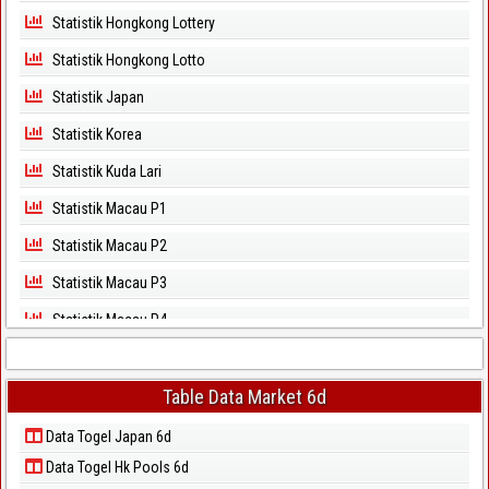
Statistik Hongkong Lottery
Statistik Hongkong Lotto
Statistik Japan
Statistik Korea
Statistik Kuda Lari
Statistik Macau P1
Statistik Macau P2
Statistik Macau P3
Statistik Macau P4
Statistik Macau P5
Statistik Magnum Cambodia
Table Data Market 6d
Statistik North Carolina Day
Data Togel Japan 6d
Data Togel Hk Pools 6d
Statistik North Carolina Evening