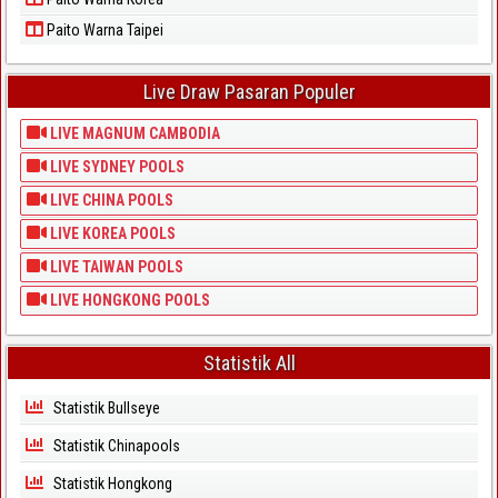
Paito Warna Taipei
Live Draw Pasaran Populer
LIVE MAGNUM CAMBODIA
LIVE SYDNEY POOLS
LIVE CHINA POOLS
LIVE KOREA POOLS
LIVE TAIWAN POOLS
LIVE HONGKONG POOLS
Statistik All
Statistik Bullseye
Statistik Chinapools
Statistik Hongkong