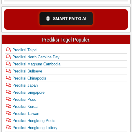
🤖
SMART PAITO AI
Prediksi Togel Populer.
Prediksi Taipei
Prediksi North Carolina Day
Prediksi Magnum Cambodia
Prediksi Bullseye
Prediksi Chinapools
Prediksi Japan
Prediksi Singapore
Prediksi Pcso
Prediksi Korea
Prediksi Taiwan
Prediksi Hongkong Pools
Prediksi Hongkong Lottery