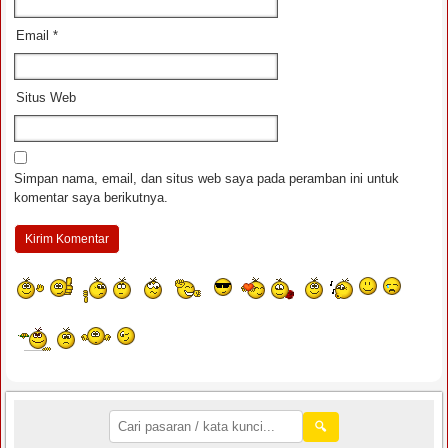
Email
*
Situs Web
Simpan nama, email, dan situs web saya pada peramban ini untuk
komentar saya berikutnya.
🔍