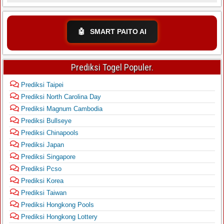
🤖
SMART PAITO AI
Prediksi Togel Populer.
Prediksi Taipei
Prediksi North Carolina Day
Prediksi Magnum Cambodia
Prediksi Bullseye
Prediksi Chinapools
Prediksi Japan
Prediksi Singapore
Prediksi Pcso
Prediksi Korea
Prediksi Taiwan
Prediksi Hongkong Pools
Prediksi Hongkong Lottery