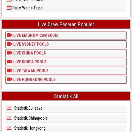
Paito Warna Taipei
Live Draw Pasaran Populer
LIVE MAGNUM CAMBODIA
LIVE SYDNEY POOLS
LIVE CHINA POOLS
LIVE KOREA POOLS
LIVE TAIWAN POOLS
LIVE HONGKONG POOLS
Statistik All
Statistik Bullseye
Statistik Chinapools
Statistik Hongkong