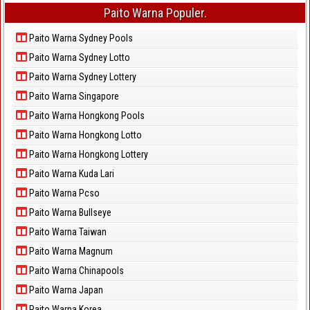
Paito Warna Populer.
Paito Warna Sydney Pools
Paito Warna Sydney Lotto
Paito Warna Sydney Lottery
Paito Warna Singapore
Paito Warna Hongkong Pools
Paito Warna Hongkong Lotto
Paito Warna Hongkong Lottery
Paito Warna Kuda Lari
Paito Warna Pcso
Paito Warna Bullseye
Paito Warna Taiwan
Paito Warna Magnum
Paito Warna Chinapools
Paito Warna Japan
Paito Warna Korea