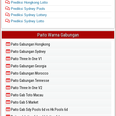
Prediksi Hongkong Lotto
Prediksi Sydney Pools
Prediksi Sydney Lottery
Prediksi Sydney Lotto
Paito Warna Gabungan
Paito Gabungan Hongkong
Paito Gabungan Sydney
Paito Three In One V1
Paito Gabungan Georgia
Paito Gabungan Morocco
Paito Gabungan Tennesse
Paito Three In One V2
Paito Gab Toto Macau
Paito Gab 5 Market
Paito Gab Sdy Pools 6d vs Hk Pools 6d