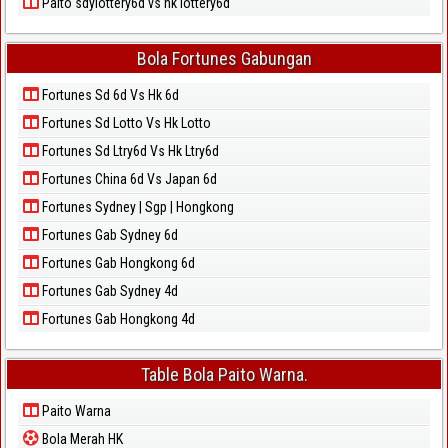
Paito sdylottery6d vs hk lottery6d
Bola Fortunes Gabungan
Fortunes Sd 6d Vs Hk 6d
Fortunes Sd Lotto Vs Hk Lotto
Fortunes Sd Ltry6d Vs Hk Ltry6d
Fortunes China 6d Vs Japan 6d
Fortunes Sydney | Sgp | Hongkong
Fortunes Gab Sydney 6d
Fortunes Gab Hongkong 6d
Fortunes Gab Sydney 4d
Fortunes Gab Hongkong 4d
Table Bola Paito Warna.
Paito Warna
Bola Merah HK