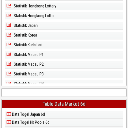
Statistik Hongkong Lottery
Statistik Hongkong Lotto
Statistik Japan
Statistik Korea
Statistik Kuda Lari
Statistik Macau P1
Statistik Macau P2
Statistik Macau P3
Statistik Macau P4
Statistik Macau P5
Statistik Magnum Cambodia
Table Data Market 6d
Statistik North Carolina Day
Data Togel Japan 6d
Data Togel Hk Pools 6d
Statistik North Carolina Evening