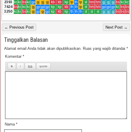
2393
kc
kc
bs
kc
gp
gj
gj
gj
kb
kb
kp
tp
th
tp
sl
hm
hm
gj
gj
gj
bs
kc
kc
7424
bs
kc
kc
kc
gj
gp
gp
gp
kp
kp
kb
th
th
tp
sl
hm
hm
gp
gp
gp
kc
bs
bs
3250
kc
kc
bs
kc
gj
gp
gj
gp
kp
kb
kp
th
th
th
sl
sl
sl
gj
gj
gj
bs
bs
bs
← Previous Post
Next Post →
Tinggalkan Balasan
Alamat email Anda tidak akan dipublikasikan.
Ruas yang wajib ditandai
*
Komentar
*
Nama
*