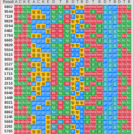
Result
A
C
K
E
A
C
K
E
D
T
B
D
T
B
D
T
B
D
T
B
D
T
B
6802
bs
bs
kc
kc
gp
gp
gp
gp
kb
kp
kb
th
tp
tp
hm
hm
hm
gj
gp
gp
bs
bs
kc
9544
bs
bs
kc
kc
gj
gj
gp
gp
kp
kp
tw
tp
th
th
hm
sl
hm
gj
gj
gp
bs
bs
bs
7118
bs
kc
kc
bs
gj
gj
gj
gp
kp
tw
kb
th
tp
tp
hm
hm
sl
gp
gp
gj
bs
kc
bs
8828
bs
bs
kc
bs
gp
gp
gp
gp
tw
kp
kb
tp
tp
th
hm
hm
hm
gj
gj
gj
bs
kc
kc
0394
kc
kc
bs
kc
gp
gj
gj
gp
kb
kb
kp
tp
th
tp
sl
hm
sl
gj
gj
gp
kc
kc
kc
0463
kc
kc
bs
kc
gp
gp
gp
gj
kb
kb
kp
tp
th
th
hm
hm
sl
gp
gj
gj
kc
kc
bs
3784
kc
bs
bs
kc
gj
gj
gp
gp
kb
kb
kp
th
tp
tp
hm
sl
hm
gj
gp
gj
kc
bs
kc
6665
bs
bs
bs
bs
gp
gp
gp
gj
tw
tw
kp
th
th
th
hm
hm
sl
gj
gj
gp
kc
kc
kc
9828
bs
bs
kc
bs
gj
gp
gp
gp
kp
kp
kb
tp
tp
th
sl
hm
hm
gp
gj
gj
bs
kc
kc
5504
bs
bs
kc
kc
gj
gj
gp
gp
tw
kp
kb
th
th
tp
hm
sl
hm
gj
gj
gp
kc
bs
kc
5515
bs
bs
kc
bs
gj
gj
gj
gj
tw
kp
kb
th
th
tp
hm
hm
hm
gj
gp
gp
kc
bs
bs
8053
bs
kc
bs
kc
gp
gp
gj
gj
kp
kb
kp
tp
tp
th
hm
sl
hm
gp
gj
gp
bs
bs
bs
1527
kc
bs
kc
bs
gj
gj
gp
gj
kb
kp
kb
tp
th
th
hm
sl
sl
gp
gj
gj
bs
bs
bs
4524
kc
bs
kc
kc
gp
gj
gp
gp
kb
kp
kb
th
th
tp
sl
sl
hm
gj
gj
gp
bs
bs
bs
3715
kc
bs
kc
bs
gj
gj
gj
gj
kb
kp
kb
th
th
tp
hm
hm
hm
gj
gp
gp
kc
bs
bs
1853
kc
bs
bs
kc
gj
gp
gj
gj
kb
kp
kp
tp
tp
th
sl
sl
hm
gj
gp
gp
bs
kc
bs
2316
kc
kc
kc
bs
gp
gj
gj
gp
kb
kp
kb
tp
th
tp
sl
hm
sl
gj
gp
gj
bs
kc
bs
9700
bs
bs
kc
kc
gj
gj
gp
gp
kp
kp
tw
tp
th
tp
hm
sl
hm
gj
gj
gp
bs
bs
kc
6940
bs
bs
kc
kc
gp
gj
gp
gp
kb
kp
kp
th
tp
th
sl
sl
hm
gp
gp
gp
bs
kc
kc
1448
kc
kc
kc
bs
gj
gp
gp
gp
kb
tw
kb
tp
th
th
sl
hm
hm
gj
gp
gj
bs
bs
kc
8021
bs
kc
kc
kc
gp
gp
gp
gj
kp
kb
kp
tp
tp
tp
hm
hm
sl
gp
gp
gj
bs
kc
kc
8364
bs
kc
bs
kc
gp
gj
gp
gp
kp
kb
kp
tp
th
th
sl
sl
hm
gp
gj
gj
kc
bs
kc
8862
bs
bs
bs
kc
gp
gp
gp
gp
tw
kp
kp
tp
tp
th
hm
hm
hm
gj
gj
gp
bs
bs
bs
3245
kc
kc
kc
bs
gj
gp
gp
gj
kp
kb
kb
th
tp
th
sl
hm
sl
gj
gp
gj
bs
bs
bs
5669
bs
bs
bs
bs
gj
gp
gp
gj
kb
tw
kb
th
th
th
sl
hm
sl
gp
gj
gp
kc
kc
bs
2263
kc
kc
bs
kc
gp
gp
gp
gj
tw
kb
kp
tp
th
th
hm
hm
sl
gp
gp
gj
kc
bs
bs
5765
bs
bs
bs
bs
gj
gj
gp
gj
kb
kp
kp
th
tp
th
hm
sl
sl
gj
gp
gp
kc
kc
kc