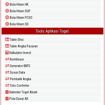
Bola Hitam HK
Bola Hitam SGP
Bola Hitam PCSO
Bola Hitam SD
Tools Aplikasi Togel.
Table Shio
Table Angka Pasaran
Kalkulator Invest
Kombinasi
Generator BBFS
Susun Data
Pembalik Angka
Toto Conferter
Kalender Togel Abadi
Pola Dasar All