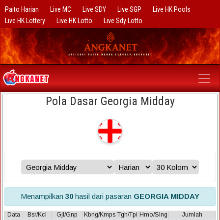
Paito Harian
Live MC
Live SDY
Live SGP
Live HK Pools
Live HK Lottery
Live HK Lotto
Live Sdy Lotto
Pola Dasar Georgia Midday
Menampilkan
30
hasil dari pasaran
GEORGIA MIDDAY
Data
Bsr/Kcl
Gjl/Gnp
Kbng/Kmps
Tgh/Tpi
Hmo/Slng
Jumlah