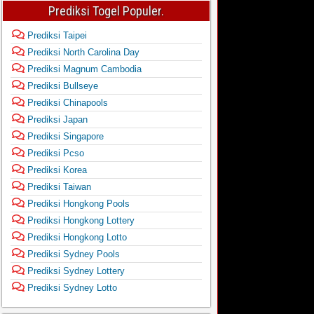
Prediksi Togel Populer.
Prediksi Taipei
Prediksi North Carolina Day
Prediksi Magnum Cambodia
Prediksi Bullseye
Prediksi Chinapools
Prediksi Japan
Prediksi Singapore
Prediksi Pcso
Prediksi Korea
Prediksi Taiwan
Prediksi Hongkong Pools
Prediksi Hongkong Lottery
Prediksi Hongkong Lotto
Prediksi Sydney Pools
Prediksi Sydney Lottery
Prediksi Sydney Lotto