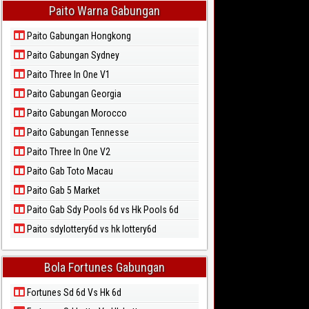
Paito Warna Gabungan
Paito Gabungan Hongkong
Paito Gabungan Sydney
Paito Three In One V1
Paito Gabungan Georgia
Paito Gabungan Morocco
Paito Gabungan Tennesse
Paito Three In One V2
Paito Gab Toto Macau
Paito Gab 5 Market
Paito Gab Sdy Pools 6d vs Hk Pools 6d
Paito sdylottery6d vs hk lottery6d
Bola Fortunes Gabungan
Fortunes Sd 6d Vs Hk 6d