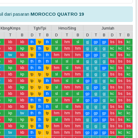
il dari pasaran
MOROCCO QUATRO 19
Kbng/Kmps
Tgh/Tpi
Hmo/Slng
Jumlah
T
B
D
T
B
D
T
B
D
T
B
D
T
B
p
kb
kb
th
tp
th
sl
hm
sl
gj
gp
gp
bs
bs
kc
b
kb
kp
tp
th
tp
sl
hm
hm
gj
gj
gj
kc
kc
kc
b
tw
kb
tp
th
th
hm
hm
hm
gp
gp
gj
kc
bs
kc
p
kb
kp
th
th
th
sl
sl
sl
gj
gj
gj
bs
bs
bs
w
kp
kb
th
th
tp
hm
sl
hm
gj
gj
gp
kc
bs
kc
b
kb
kp
tp
tp
tp
sl
hm
hm
gj
gj
gj
bs
bs
kc
w
kb
kb
tp
tp
th
hm
sl
sl
gp
gj
gj
kc
bs
bs
p
kb
kp
tp
tp
tp
sl
hm
hm
gj
gp
gj
bs
bs
bs
p
kb
kb
tp
tp
th
sl
sl
sl
gp
gj
gj
kc
bs
bs
p
kp
kb
th
th
tp
sl
hm
sl
gp
gp
gj
kc
bs
bs
b
kb
kb
tp
th
th
sl
sl
hm
gj
gj
gj
bs
bs
kc
p
kp
tw
th
th
tp
hm
hm
hm
gp
gp
gp
bs
kc
kc
b
kp
kp
tp
th
tp
sl
hm
hm
gj
gp
gp
bs
bs
kc
p
kb
kp
tp
th
tp
hm
hm
hm
gj
gj
gj
bs
bs
bs
p
tw
kb
th
tp
tp
hm
hm
hm
gp
gp
gp
bs
kc
kc