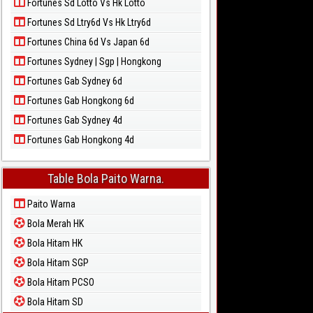
Fortunes Sd Lotto Vs Hk Lotto
Fortunes Sd Ltry6d Vs Hk Ltry6d
Fortunes China 6d Vs Japan 6d
Fortunes Sydney | Sgp | Hongkong
Fortunes Gab Sydney 6d
Fortunes Gab Hongkong 6d
Fortunes Gab Sydney 4d
Fortunes Gab Hongkong 4d
Table Bola Paito Warna.
Paito Warna
Bola Merah HK
Bola Hitam HK
Bola Hitam SGP
Bola Hitam PCSO
Bola Hitam SD