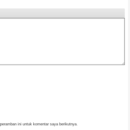
peramban ini untuk komentar saya berikutnya.