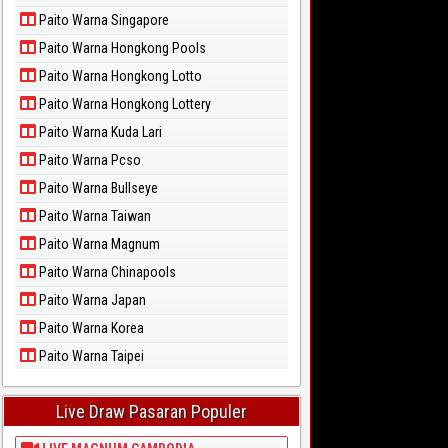
Paito Warna Singapore
Paito Warna Hongkong Pools
Paito Warna Hongkong Lotto
Paito Warna Hongkong Lottery
Paito Warna Kuda Lari
Paito Warna Pcso
Paito Warna Bullseye
Paito Warna Taiwan
Paito Warna Magnum
Paito Warna Chinapools
Paito Warna Japan
Paito Warna Korea
Paito Warna Taipei
Live Draw Pasaran Populer