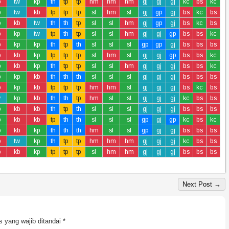
b
tw
kp
th
tp
tp
hm
hm
hm
gj
gj
gj
kc
bs
kc
p
tw
kb
tp
tp
tp
sl
hm
sl
gj
gp
gj
bs
kc
bs
p
kb
tw
th
th
tp
sl
sl
hm
gj
gp
gj
bs
kc
bs
b
kp
tw
tp
th
tp
sl
sl
hm
gj
gj
gp
bs
bs
kc
b
kp
kp
th
tp
th
sl
sl
sl
gp
gp
gj
bs
bs
bs
b
kb
kp
tp
tp
tp
sl
hm
sl
gj
gj
gp
bs
bs
kc
p
kb
kp
th
tp
tp
sl
sl
hm
gj
gj
gj
bs
bs
kc
p
kp
kb
th
th
th
sl
sl
sl
gj
gj
gj
bs
bs
bs
b
kp
kb
tp
tp
tp
hm
hm
sl
gj
gj
gj
bs
kc
bs
w
kp
kb
th
th
tp
hm
sl
sl
gj
gj
gj
kc
bs
bs
p
kb
kb
th
tp
th
sl
sl
sl
gj
gj
gj
bs
bs
bs
p
kb
kb
tp
th
th
sl
sl
sl
gp
gj
gp
kc
bs
kc
p
kb
kp
th
th
th
hm
sl
sl
gp
gj
gj
bs
bs
bs
b
tw
kp
th
tp
tp
hm
hm
hm
gj
gj
gj
kc
bs
bs
b
kb
kp
tp
tp
tp
sl
hm
hm
gj
gj
gj
bs
bs
bs
Next Post →
 yang wajib ditandai
*