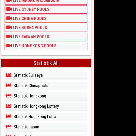
LIVE MAGNUM CAMBODIA
LIVE SYDNEY POOLS
LIVE CHINA POOLS
LIVE KOREA POOLS
LIVE TAIWAN POOLS
LIVE HONGKONG POOLS
Statistik All
Statistik Bullseye
Statistik Chinapools
Statistik Hongkong
Statistik Hongkong Lottery
Statistik Hongkong Lotto
Statistik Japan