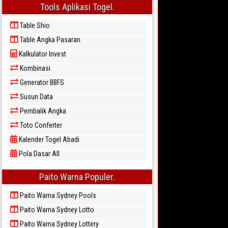
Tools Aplikasi Togel.
Table Shio
Table Angka Pasaran
Kalkulator Invest
Kombinasi
Generator BBFS
Susun Data
Pembalik Angka
Toto Conferter
Kalender Togel Abadi
Pola Dasar All
Paito Warna Populer.
Paito Warna Sydney Pools
Paito Warna Sydney Lotto
Paito Warna Sydney Lottery