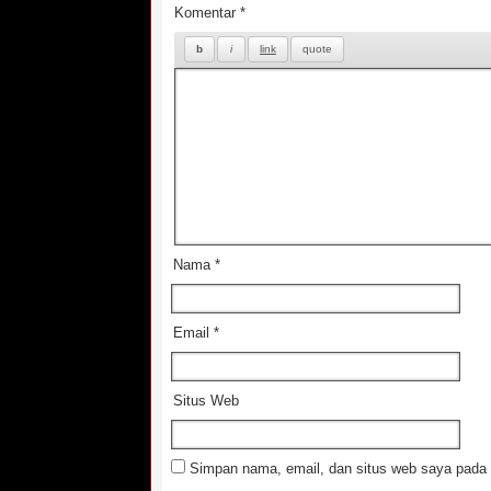
Komentar
*
Nama
*
Email
*
Situs Web
Simpan nama, email, dan situs web saya pada 