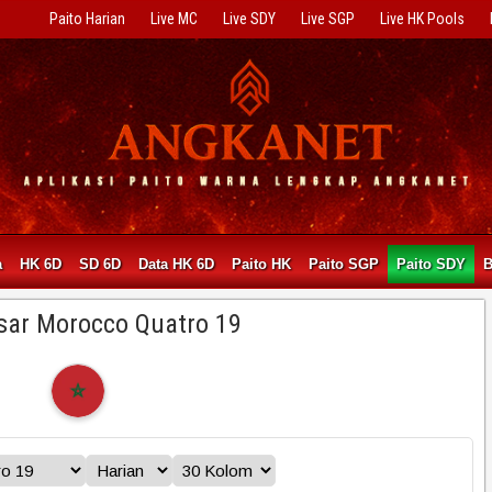
Paito Harian
Live MC
Live SDY
Live SGP
Live HK Pools
a
HK 6D
SD 6D
Data HK 6D
Paito HK
Paito SGP
Paito SDY
sar Morocco Quatro 19