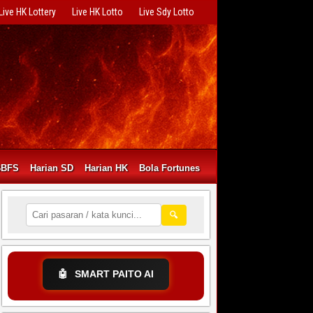
Live HK Lottery
Live HK Lotto
Live Sdy Lotto
BBFS
Harian SD
Harian HK
Bola Fortunes
🔍
🤖
SMART PAITO AI