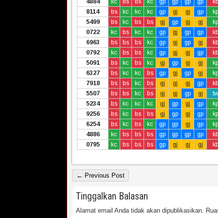
4884
kc
bs
bs
kc
gp
gp
gp
gp
k
8114
bs
kc
kc
kc
gp
gj
gj
gp
k
5499
bs
kc
bs
bs
gj
gp
gj
gj
k
0722
kc
bs
kc
kc
gp
gj
gp
gp
k
6963
bs
bs
bs
kc
gp
gj
gp
gj
k
0792
kc
bs
bs
kc
gp
gj
gj
gp
k
5091
bs
kc
bs
kc
gj
gp
gj
gj
k
6327
bs
kc
kc
bs
gp
gj
gp
gj
k
7918
bs
bs
kc
bs
gj
gj
gj
gp
k
5507
bs
bs
kc
bs
gj
gj
gp
gj
t
5234
bs
kc
kc
kc
gj
gp
gj
gp
k
9256
bs
kc
bs
bs
gj
gp
gj
gp
k
6254
bs
kc
bs
kc
gp
gp
gj
gp
k
4886
kc
bs
bs
bs
gp
gp
gp
gp
k
0795
kc
bs
bs
bs
gp
gj
gj
gj
k
← Previous Post
Tinggalkan Balasan
Alamat email Anda tidak akan dipublikasikan.
Ruas