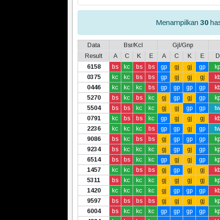
Menampilkan
30
has
Data
Bsr/Kcl
Gjl/Gnp
Result
A
C
K
E
A
C
K
E
D
6158
bs
kc
bs
bs
gp
gj
gj
gp
k
0375
kc
kc
bs
bs
gp
gj
gj
gj
k
0446
kc
kc
kc
bs
gp
gp
gp
gp
k
5270
bs
kc
bs
kc
gj
gp
gj
gp
k
5504
bs
bs
kc
kc
gj
gj
gp
gp
t
0791
kc
bs
bs
kc
gp
gj
gj
gj
k
2236
kc
kc
kc
bs
gp
gp
gj
gp
t
9086
bs
kc
bs
bs
gj
gp
gp
gp
k
9234
bs
kc
kc
kc
gj
gp
gj
gp
k
6514
bs
bs
kc
kc
gp
gj
gj
gp
k
1457
kc
kc
bs
bs
gj
gp
gj
gj
k
5311
bs
kc
kc
kc
gj
gj
gj
gj
k
1420
kc
kc
kc
kc
gj
gp
gp
gp
k
9597
bs
bs
bs
bs
gj
gj
gj
gj
k
6004
bs
kc
kc
kc
gp
gp
gp
gp
k