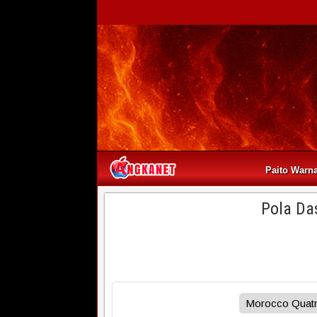
Paito Warn
Pola Da