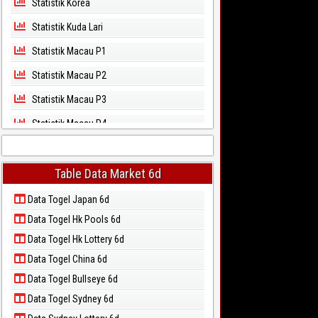
Statistik Korea
Statistik Kuda Lari
Statistik Macau P1
Statistik Macau P2
Statistik Macau P3
Statistik Macau P4
Statistik Macau P5
Statistik Magnum Cambodia
Table Data Market 6d
Statistik North Carolina Day
Data Togel Japan 6d
Data Togel Hk Pools 6d
Statistik North Carolina Evening
Data Togel Hk Lottery 6d
Statistik Pcso
Data Togel China 6d
Statistik Sao Paulo
Data Togel Bullseye 6d
Statistik Singapore
Data Togel Sydney 6d
Statistik Sydney