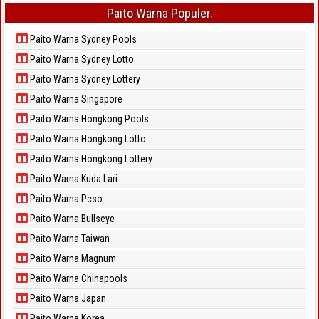
Paito Warna Populer.
Paito Warna Sydney Pools
Paito Warna Sydney Lotto
Paito Warna Sydney Lottery
Paito Warna Singapore
Paito Warna Hongkong Pools
Paito Warna Hongkong Lotto
Paito Warna Hongkong Lottery
Paito Warna Kuda Lari
Paito Warna Pcso
Paito Warna Bullseye
Paito Warna Taiwan
Paito Warna Magnum
Paito Warna Chinapools
Paito Warna Japan
Paito Warna Korea