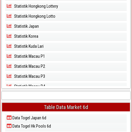
Statistik Hongkong Lottery
Statistik Hongkong Lotto
Statistik Japan
Statistik Korea
Statistik Kuda Lari
Statistik Macau P1
Statistik Macau P2
Statistik Macau P3
Statistik Macau P4
Statistik Macau P5
Statistik Magnum Cambodia
Table Data Market 6d
Statistik North Carolina Day
Data Togel Japan 6d
Data Togel Hk Pools 6d
Statistik North Carolina Evening