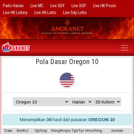
Paito Harian
Live MC
Live SDY
Live SGP
Live HK Pools
Live HK Lottery
Live HK Lotto
Live Sdy Lotto
Pola Dasar Oregon 10
Menampilkan
30
hasil dari pasaran
OREGON 10
Data
Bsr/Kcl
Gjl/Gnp
Kbng/Kmps
Tgh/Tpi
Hmo/Slng
Jumlah