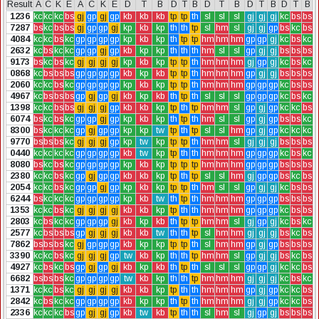
Result
A
C
K
E
A
C
K
E
D
T
B
D
T
B
D
T
B
D
T
B
D
T
B
1236
kc
kc
kc
bs
gj
gp
gj
gp
kb
kb
kb
tp
tp
th
sl
sl
sl
gj
gj
gj
kc
bs
bs
7287
bs
kc
bs
bs
gj
gp
gp
gj
kp
kb
kp
th
th
tp
sl
hm
sl
gj
gj
gp
bs
kc
bs
4084
kc
kc
bs
kc
gp
gp
gp
gp
kp
kb
kp
th
tp
tp
hm
hm
hm
gp
gp
gj
kc
bs
kc
2632
kc
bs
kc
kc
gp
gp
gj
gp
kb
kp
kp
th
th
th
hm
sl
sl
gp
gj
gj
bs
bs
bs
9173
bs
kc
bs
kc
gj
gj
gj
gj
kp
kb
kp
tp
tp
th
hm
hm
hm
gj
gp
gj
kc
bs
kc
0868
kc
bs
bs
bs
gp
gp
gp
gp
kb
kp
kb
tp
tp
th
hm
hm
hm
gp
gj
gj
bs
bs
bs
2060
kc
kc
bs
kc
gp
gp
gp
gp
kp
kb
kp
tp
tp
th
hm
hm
hm
gp
gp
gp
kc
bs
bs
4967
kc
bs
bs
bs
gp
gj
gp
gj
kb
kp
kb
th
tp
th
sl
sl
sl
gp
gp
gp
kc
bs
kc
1398
kc
kc
bs
bs
gj
gj
gj
gp
kb
kb
kp
tp
th
tp
hm
hm
sl
gp
gj
gp
kc
kc
bs
6074
bs
kc
bs
kc
gp
gp
gj
gp
kp
kb
kp
th
tp
th
hm
sl
sl
gp
gj
gp
bs
bs
kc
8300
bs
kc
kc
kc
gp
gj
gp
gp
kp
kp
tw
tp
th
tp
sl
sl
hm
gp
gj
gp
kc
kc
kc
9770
bs
bs
bs
kc
gj
gj
gj
gp
kp
tw
kp
tp
tp
th
hm
hm
sl
gj
gj
gj
bs
bs
bs
0440
kc
kc
kc
kc
gp
gp
gp
gp
kb
tw
kp
tp
th
th
hm
hm
hm
gp
gp
gp
kc
bs
kc
8080
bs
kc
bs
kc
gp
gp
gp
gp
kp
kb
kp
tp
tp
tp
hm
hm
hm
gp
gp
gp
bs
bs
bs
2380
kc
kc
bs
kc
gp
gj
gp
gp
kb
kb
kp
tp
th
tp
sl
sl
hm
gj
gp
gp
bs
kc
bs
2054
kc
kc
bs
kc
gp
gp
gj
gp
kp
kb
kp
tp
tp
th
hm
sl
sl
gp
gj
gj
kc
bs
bs
6244
bs
kc
kc
kc
gp
gp
gp
gp
kp
kb
tw
th
tp
th
hm
hm
hm
gp
gp
gp
bs
bs
bs
1353
kc
kc
bs
kc
gj
gj
gj
gj
kb
kb
kp
tp
th
th
hm
hm
hm
gp
gp
gp
kc
bs
bs
2803
kc
bs
kc
kc
gp
gp
gp
gj
kb
kp
kb
th
tp
tp
hm
hm
sl
gj
gp
gj
kc
bs
kc
2577
kc
bs
bs
bs
gp
gj
gj
gj
kb
kb
tw
th
th
tp
sl
hm
hm
gj
gj
gj
bs
kc
bs
7862
bs
bs
bs
kc
gj
gp
gp
gp
kb
kp
kp
tp
tp
th
sl
hm
hm
gp
gj
gp
bs
bs
bs
3390
kc
kc
bs
kc
gj
gj
gj
gp
tw
kb
kp
th
th
tp
hm
hm
sl
gp
gj
gj
bs
kc
bs
4927
kc
bs
kc
bs
gp
gj
gp
gj
kb
kp
kb
th
tp
th
sl
sl
sl
gp
gp
gj
kc
kc
bs
6682
bs
bs
bs
kc
gp
gp
gp
gp
tw
kb
kp
th
th
tp
hm
hm
hm
gj
gj
gj
kc
bs
kc
1371
kc
kc
bs
kc
gj
gj
gj
gj
kb
kb
kp
tp
th
th
hm
hm
hm
gp
gj
gp
kc
kc
bs
2842
kc
bs
kc
kc
gp
gp
gp
gp
kb
kp
kp
th
tp
th
hm
hm
hm
gj
gj
gp
kc
kc
bs
2336
kc
kc
kc
bs
gp
gj
gj
gp
kb
tw
kb
tp
th
th
sl
hm
sl
gj
gp
gj
bs
bs
bs