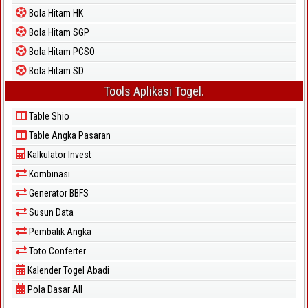
Bola Hitam HK
Bola Hitam SGP
Bola Hitam PCSO
Bola Hitam SD
Tools Aplikasi Togel.
Table Shio
Table Angka Pasaran
Kalkulator Invest
Kombinasi
Generator BBFS
Susun Data
Pembalik Angka
Toto Conferter
Kalender Togel Abadi
Pola Dasar All