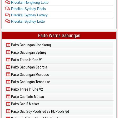
Prediksi Hongkong Lotto
Prediksi Sydney Pools
Prediksi Sydney Lottery
Prediksi Sydney Lotto
Paito Warna Gabungan
Paito Gabungan Hongkong
Paito Gabungan Sydney
Paito Three In One V1
Paito Gabungan Georgia
Paito Gabungan Morocco
Paito Gabungan Tennesse
Paito Three In One V2
Paito Gab Toto Macau
Paito Gab 5 Market
Paito Gab Sdy Pools 6d vs Hk Pools 6d