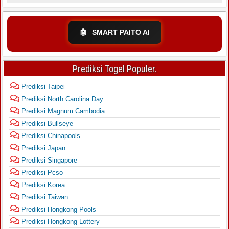
🤖
SMART PAITO AI
Prediksi Togel Populer.
Prediksi Taipei
Prediksi North Carolina Day
Prediksi Magnum Cambodia
Prediksi Bullseye
Prediksi Chinapools
Prediksi Japan
Prediksi Singapore
Prediksi Pcso
Prediksi Korea
Prediksi Taiwan
Prediksi Hongkong Pools
Prediksi Hongkong Lottery