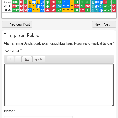
3294
kc
kc
bs
kc
gj
gp
gj
gp
kp
kb
kp
th
th
tp
sl
sl
sl
gj
gp
gp
bs
kc
kc
7388
bs
kc
bs
bs
gj
gj
gp
gp
kp
kb
tw
th
th
tp
hm
sl
hm
gj
gp
gj
kc
kc
bs
0198
kc
kc
bs
bs
gp
gj
gj
gp
kb
kb
kp
tp
tp
tp
sl
hm
sl
gj
gj
gp
kc
kc
bs
← Previous Post
Next Post →
Tinggalkan Balasan
Alamat email Anda tidak akan dipublikasikan.
Ruas yang wajib ditandai
*
Komentar
*
Nama
*