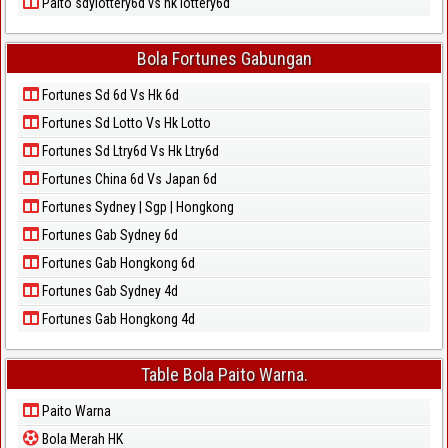
Paito sdylottery6d vs hk lottery6d
Bola Fortunes Gabungan
Fortunes Sd 6d Vs Hk 6d
Fortunes Sd Lotto Vs Hk Lotto
Fortunes Sd Ltry6d Vs Hk Ltry6d
Fortunes China 6d Vs Japan 6d
Fortunes Sydney | Sgp | Hongkong
Fortunes Gab Sydney 6d
Fortunes Gab Hongkong 6d
Fortunes Gab Sydney 4d
Fortunes Gab Hongkong 4d
Table Bola Paito Warna.
Paito Warna
Bola Merah HK