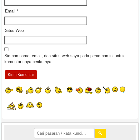
Email
*
Situs Web
Simpan nama, email, dan situs web saya pada peramban ini untuk
komentar saya berikutnya.
🔍