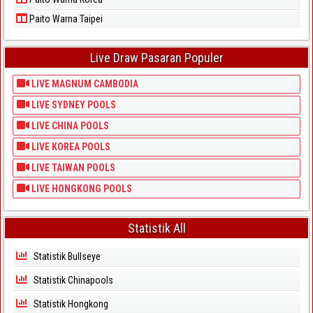
Paito Warna Taipei
Live Draw Pasaran Populer
LIVE MAGNUM CAMBODIA
LIVE SYDNEY POOLS
LIVE CHINA POOLS
LIVE KOREA POOLS
LIVE TAIWAN POOLS
LIVE HONGKONG POOLS
Statistik All
Statistik Bullseye
Statistik Chinapools
Statistik Hongkong