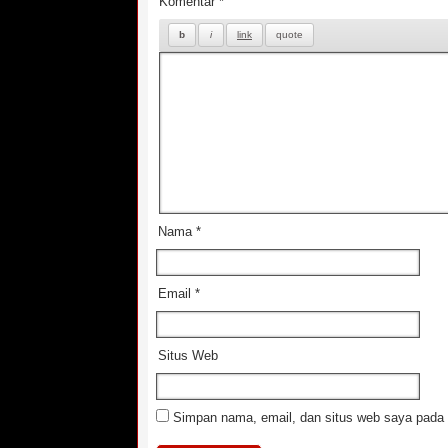
Komentar
*
Nama
*
Email
*
Situs Web
Simpan nama, email, dan situs web saya pada 