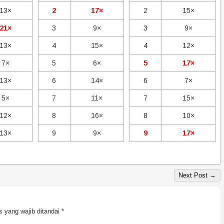
13×
2
17×
2
15×
21×
3
9×
3
9×
13×
4
15×
4
12×
7×
5
6×
5
17×
13×
6
14×
6
7×
5×
7
11×
7
15×
12×
8
16×
8
10×
13×
9
9×
9
17×
Next Post →
 yang wajib ditandai
*