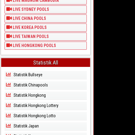
LIVE MAGNUM CAMBODIA
LIVE SYDNEY POOLS
LIVE CHINA POOLS
LIVE KOREA POOLS
LIVE TAIWAN POOLS
LIVE HONGKONG POOLS
Statistik All
Statistik Bullseye
Statistik Chinapools
Statistik Hongkong
Statistik Hongkong Lottery
Statistik Hongkong Lotto
Statistik Japan