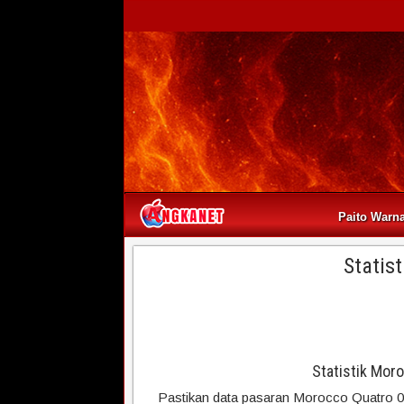
Paito Warn
Statis
Statistik Mor
Pastikan data pasaran Morocco Quatro 04 