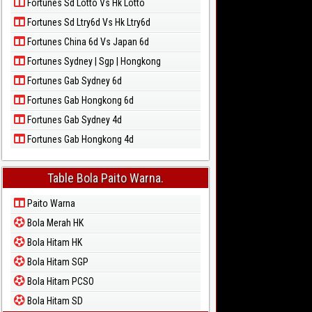
Fortunes Sd Lotto Vs Hk Lotto
Fortunes Sd Ltry6d Vs Hk Ltry6d
Fortunes China 6d Vs Japan 6d
Fortunes Sydney | Sgp | Hongkong
Fortunes Gab Sydney 6d
Fortunes Gab Hongkong 6d
Fortunes Gab Sydney 4d
Fortunes Gab Hongkong 4d
Table Bola Paito Warna.
Paito Warna
Bola Merah HK
Bola Hitam HK
Bola Hitam SGP
Bola Hitam PCSO
Bola Hitam SD