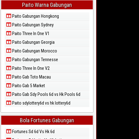
Paito Warna Gabungan
Paito Gabungan Hongkong
Paito Gabungan Sydney
Paito Three In One V1
Paito Gabungan Georgia
Paito Gabungan Morocco
Paito Gabungan Tennesse
Paito Three In One V2
Paito Gab Toto Macau
Paito Gab 5 Market
Paito Gab Sdy Pools 6d vs Hk Pools 6d
Paito sdylottery6d vs hk lottery6d
Bola Fortunes Gabungan
Fortunes Sd 6d Vs Hk 6d