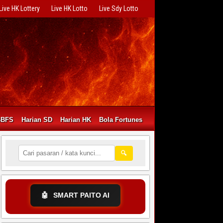
Live HK Lottery
Live HK Lotto
Live Sdy Lotto
BBFS
Harian SD
Harian HK
Bola Fortunes
🔍
🤖
SMART PAITO AI