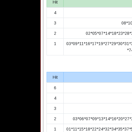
Hit
4
3
08*1
2
02*05*07*14*18*23*28*
1
03*09*11*16*17*19*27*29*30*31*
*7
Hit
6
4
3
2
03*06*07*09*13*14*16*20*27*
1
01*11*15*18*22*24*32*34*35*37*