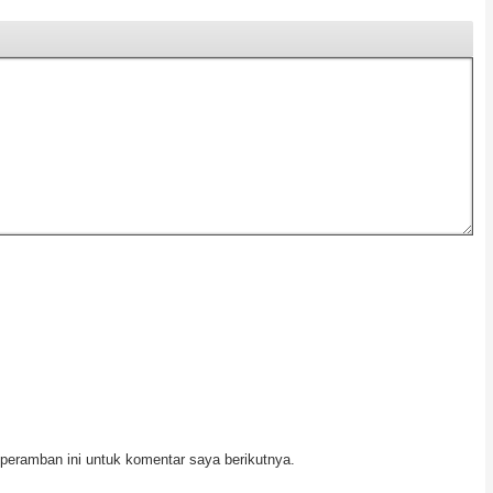
peramban ini untuk komentar saya berikutnya.