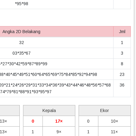
*95*98
Angka 2D Belakang
Jml
32
1
03*35*67
3
5*27*30*42*59*87*89*99
8
38*40*45*49*51*60*64*65*69*75*84*85*92*94*98
23
20*21*24*26*29*31*33*34*36*39*43*44*46*48*56*57*68
36
*74*79*81*88*91*93*95*97
Kepala
Ekor
13×
0
17×
0
10×
13×
1
9×
1
11×