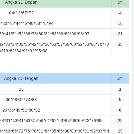
Angka 2D Depan
Jml
04*12*67*72
4
0*20*40*44*46*48*68*76*94
10
39*41*51*52*66*78*80*81*83*86*89*90*96*97
21
32*33*34*35*36*42*45*50*53*57*59*60*62*63*65*70*73
35
4*79*82*84*91*92*95*98
Angka 2D Tengah
Jml
23
1
00*08*42*74*83
5
29*36*49*51*80*82
6
28*31*40*41*43*45*56*61*62*63*64*68*69*73*76*99
25
54*60*66*72*75*78*81*84*85*86*88*89*90*91*92*93*94
29