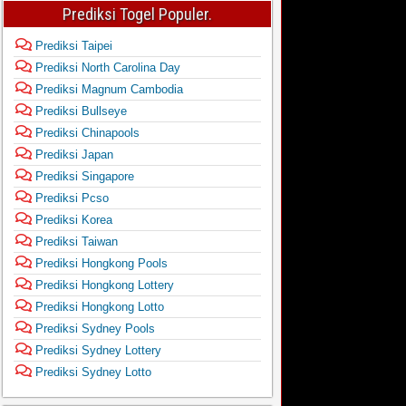
Prediksi Togel Populer.
Prediksi Taipei
Prediksi North Carolina Day
Prediksi Magnum Cambodia
Prediksi Bullseye
Prediksi Chinapools
Prediksi Japan
Prediksi Singapore
Prediksi Pcso
Prediksi Korea
Prediksi Taiwan
Prediksi Hongkong Pools
Prediksi Hongkong Lottery
Prediksi Hongkong Lotto
Prediksi Sydney Pools
Prediksi Sydney Lottery
Prediksi Sydney Lotto