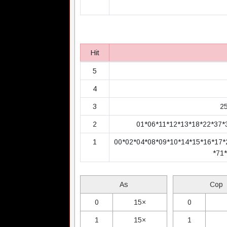
Hit
5
4
3
2
2
01*06*11*12*13*18*22*37*
1
00*02*04*08*09*10*14*15*16*17*
*71
As
Cop
0
15×
0
1
15×
1