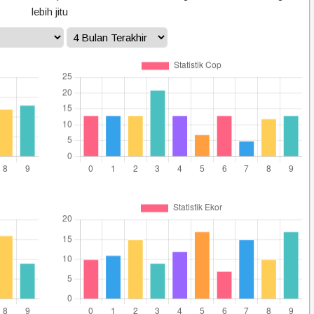
lebih jitu