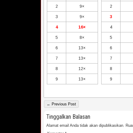
2
9×
2
3
9×
3
4
16×
4
5
8×
5
6
13×
6
7
13×
7
8
12×
8
9
13×
9
← Previous Post
Tinggalkan Balasan
Alamat email Anda tidak akan dipublikasikan.
Ruas