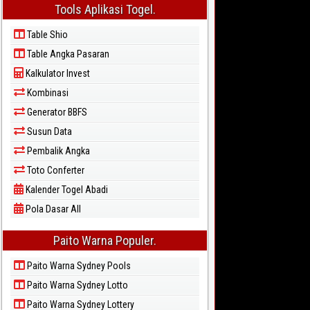
Tools Aplikasi Togel.
Table Shio
Table Angka Pasaran
Kalkulator Invest
Kombinasi
Generator BBFS
Susun Data
Pembalik Angka
Toto Conferter
Kalender Togel Abadi
Pola Dasar All
Paito Warna Populer.
Paito Warna Sydney Pools
Paito Warna Sydney Lotto
Paito Warna Sydney Lottery