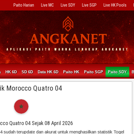
Paito Harian
Live MC
Live SDY
Live SGP
Live HK Pools
a
HK 6D
SD 6D
Data HK 6D
Paito HK
Paito SGP
Paito SDY
tik Morocco Quatro 04
occo Quatro 04 Sejak 08 April 2026
sudah terupdate dan akurat untuk menghasilkan statistik Togel