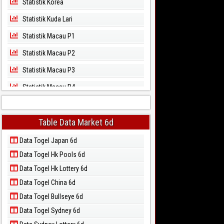
Statistik Korea
Statistik Kuda Lari
Statistik Macau P1
Statistik Macau P2
Statistik Macau P3
Statistik Macau P4
Statistik Macau P5
Statistik Magnum Cambodia
Table Data Market 6d
Statistik North Carolina Day
Data Togel Japan 6d
Data Togel Hk Pools 6d
Statistik North Carolina Evening
Data Togel Hk Lottery 6d
Statistik Pcso
Data Togel China 6d
Statistik Sao Paulo
Data Togel Bullseye 6d
Statistik Singapore
Data Togel Sydney 6d
Statistik Sydney