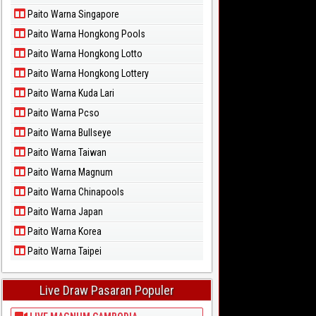
Paito Warna Singapore
Paito Warna Hongkong Pools
Paito Warna Hongkong Lotto
Paito Warna Hongkong Lottery
Paito Warna Kuda Lari
Paito Warna Pcso
Paito Warna Bullseye
Paito Warna Taiwan
Paito Warna Magnum
Paito Warna Chinapools
Paito Warna Japan
Paito Warna Korea
Paito Warna Taipei
Live Draw Pasaran Populer